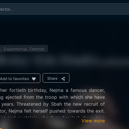
Experimental , Feminist
Share
Add to favorites
her fortieth birthday, Nejma a famous dancer,
r years. Threatened by Sbah the new recruit of
ctor, Nejma felt herself pushed towards the exit.
s and nostalgia, she lives her last show as a
View more
to a whole life dedicated to the stage.