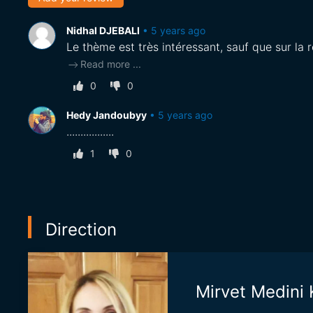
Nidhal DJEBALI
•
5 years ago
Le thème est très intéressant, sauf que sur la r
Read more
...
0
0
Hedy Jandoubyy
•
5 years ago
.................
1
0
Direction
Mirvet Medin