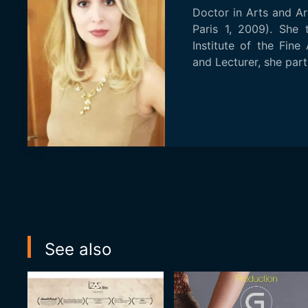
Doctor in Arts and A
Paris 1, 2009). She 
Institute of the Fine
and Lecturer, she parti
See also