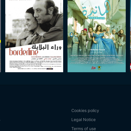
Cookies policy
s
Legal Notice
Terms of use