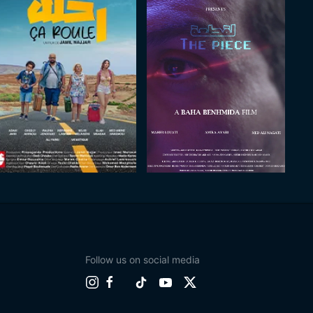
Follow us on social media