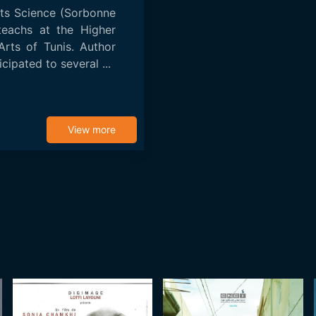
rts Science (Sorbonne
teachs at the Higher
 Arts of Tunis. Author
cipated to several ...
View more