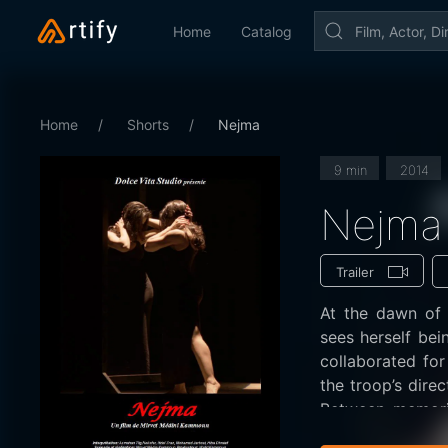
Home
Catalog
Home
Shorts
Nejma
9 min
2014
Nejma
Trailer
At the dawn of 
sees herself being ejected from the troop with which she have
collaborated fo
the troop’s dire
Between memorie
painful farewell 