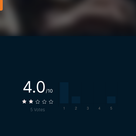
4.0
/10
5
Votes