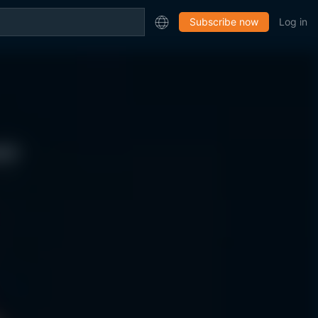
Subscribe now
Log in