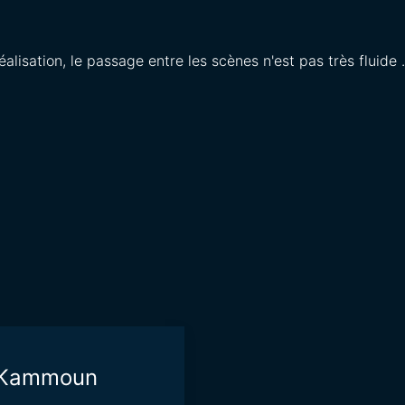
éalisation, le passage entre les scènes n'est pas très fluide 
i Kammoun