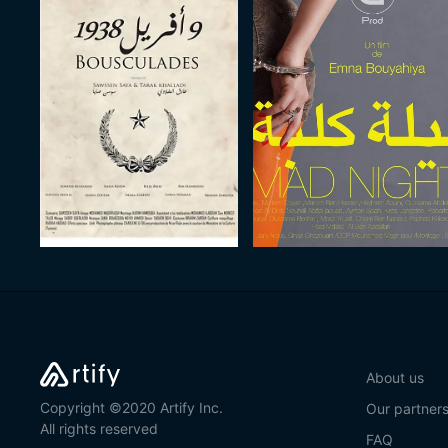
About us
Copyright ©2020 Artify Inc.
Our partner
All rights reserved
FAQ