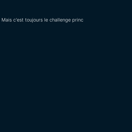
. Mais c'est toujours le challenge princ