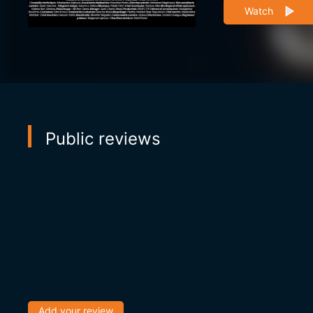
Watch
Public reviews
Add your review