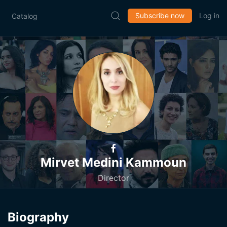
Subscribe now
Log in
Catalog
Mirvet Medini Kammoun
Director
Biography