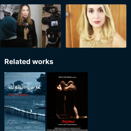
Related works