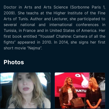
Doctor in Arts and Arts Science (Sorbonne Paris 1,
2009). She teachs at the Higher Institute of the Fine
Arts of Tunis. Author and Lecturer, she participated to
several national and international conferences in
Tunisia, in France and in United States of America. Her
first book entitled “Youssef Chahine: Camera of all the
fights” appeared in 2010. In 2014, she signs her first
short movie “Nejma”.
Photos