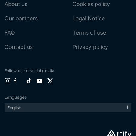
About us
Cookies policy
Our partners
Legal Notice
FAQ
Terms of use
Contact us
Privacy policy
Follow us on social media
Languages