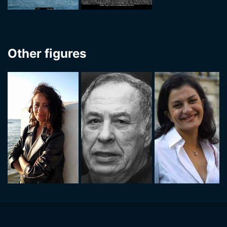
Other figures