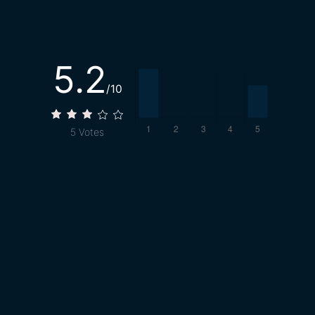
5.2
/10
5
Votes