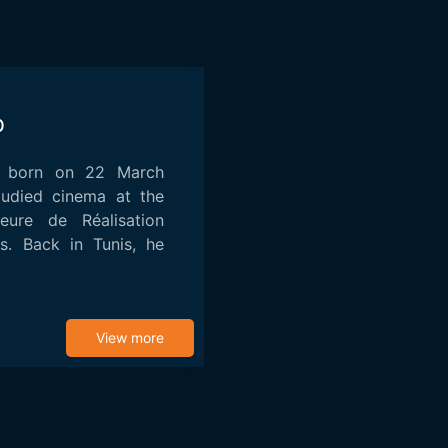
b
 born on 22 March
tudied cinema at the
eure de Réalisation
is. Back in Tunis, he
View more