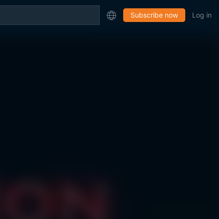
Subscribe now
Log in