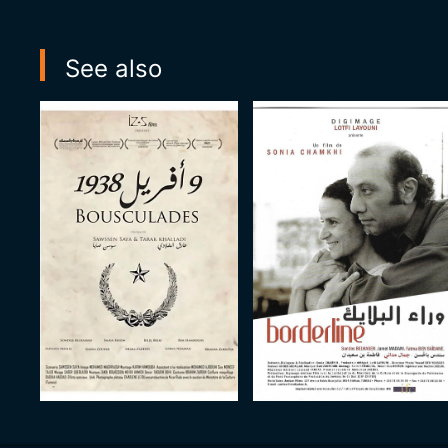
See also