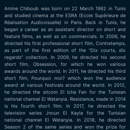
Amine Chiboub was born on 22 March 1982 in Tunis
and studied cinema at the ESRA (Ecole Supérieure de
Réalisation Audiovisuelle) in Paris. Back in Tunis, he
began a career as an assistant director on short and
feature films, as well as on commercials. In 2006, he
directed his first professional short film, Contretemps,
as part of the first edition of the "Dix courts, dix
regards" collection. In 2009, he directed his second
short film, Obsession, for which he won various
awards around the world. In 2011, he directed his third
short film, Pourquoi moi? which won the audience
award at various festivals around the world. In 2012,
he directed the sitcom El Icha Fan for the Tunisian
national channel El Watanyia. Resistance, made in 2014
is his fourth short film. In 2017, he directed the
television series Jnoun El Kayla for the Tunisian
national channel El Watanyia. In 2018, he directed
Season 2 of the same series and won the prize for