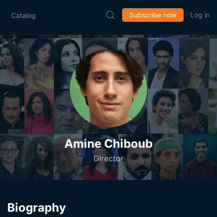
Subscribe now
Log in
Catalog
Amine Chiboub
Director
Biography