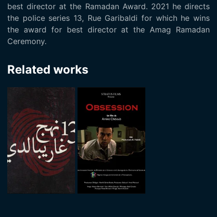
best director at the Ramadan Award. 2021 he directs
the police series 13, Rue Garibaldi for which he wins
the award for best director at the Amag Ramadan
Ceremony.
Related works