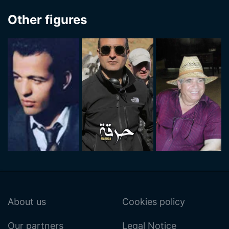
Other figures
About us
Cookies policy
Our partners
Legal Notice