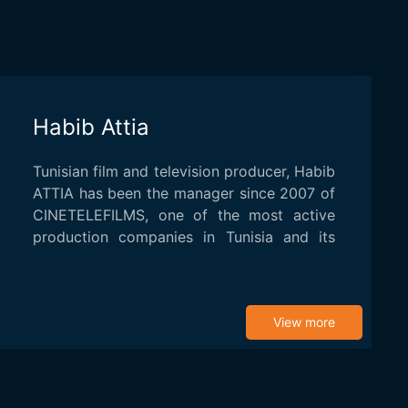
Habib Attia
Tunisian film and television producer, Habib
ATTIA has been the manager since 2007 of
CINETELEFILMS, one of the most active
production companies in Tunisia and its
region...
View more