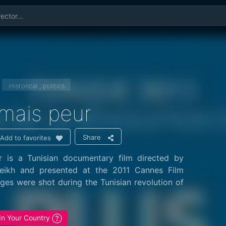
Historical , politics
amais peur
Share
Add to favorites
r is a Tunisian documentary film directed by
ikh and presented at the 2011 Cannes Film
ages were shot during the Tunisian revolution of
 In Your Country