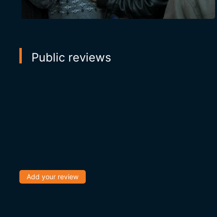
Public reviews
Add your review