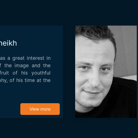
heikh
s a great interest in
of the image and the
fruit of his youthful
hy, of his time at the
View more