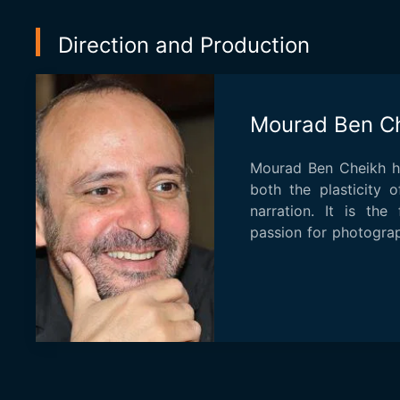
Direction and Production
Mourad Ben C
Mourad Ben Cheikh ha
both the plasticity 
narration. It is the 
passion for photograp
...