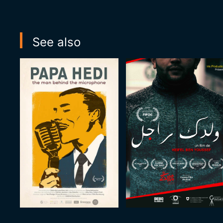
See also