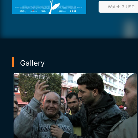
Watch 3 USD
Gallery