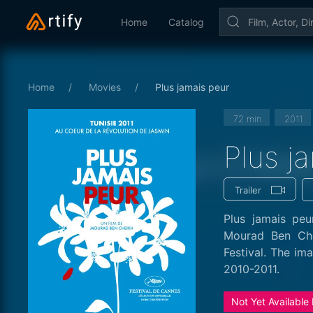
Home
Catalog
Home
Movies
Plus jamais peur
72 min
2011
Plus j
Trailer
Plus jamais peu
Mourad Ben Che
Festival. The im
2010-2011.
Not Yet Available