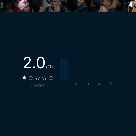
2.0
/10
1
Votes