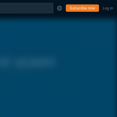
Subscribe now
Log in