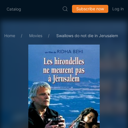
Subscribe now
Log in
Catalog
Home
Movies
Swallows do not die in Jerusalem