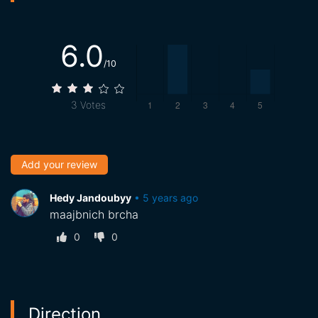
6.0
/10
3
Votes
Add your review
Hedy Jandoubyy
•
5 years ago
maajbnich brcha
0
0
Direction