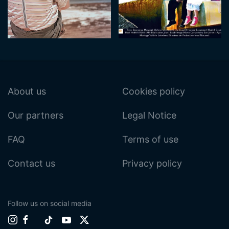
About us
Cookies policy
Our partners
Legal Notice
FAQ
Terms of use
Contact us
Privacy policy
Follow us on social media