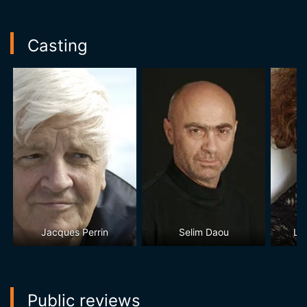
Casting
Jacques Perrin
Selim Daou
La
Public reviews