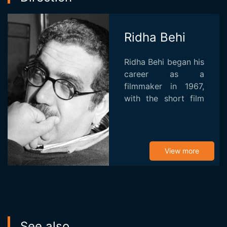
Ridha Behi
Ridha Behi began his
career as a
filmmaker in 1967,
with the short film
The Woman Statue.
The Tunisian then
directed Soleil des
hyènes (1975) and
View more
Les Anges (1983),
both p...
See also