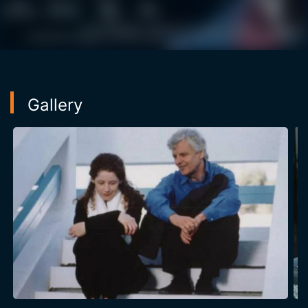
Gallery