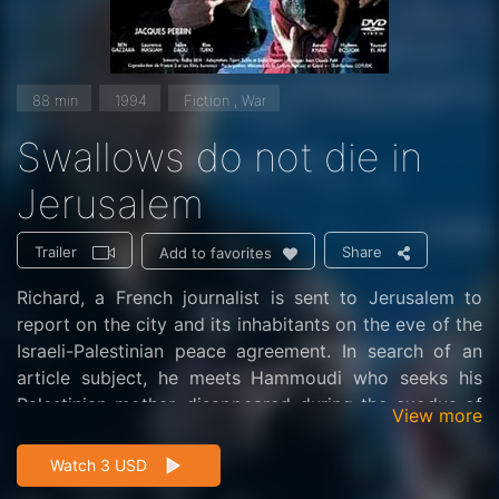
88 min
1994
Fiction , War
Swallows do not die in
Jerusalem
Trailer
Share
Add to favorites
Richard, a French journalist is sent to Jerusalem to
report on the city and its inhabitants on the eve of the
Israeli-Palestinian peace agreement. In search of an
article subject, he meets Hammoudi who seeks his
Palestinian mother, disappeared during the exodus of
View more
1948 and whose photo he saw in a newspaper.
Watch 3 USD