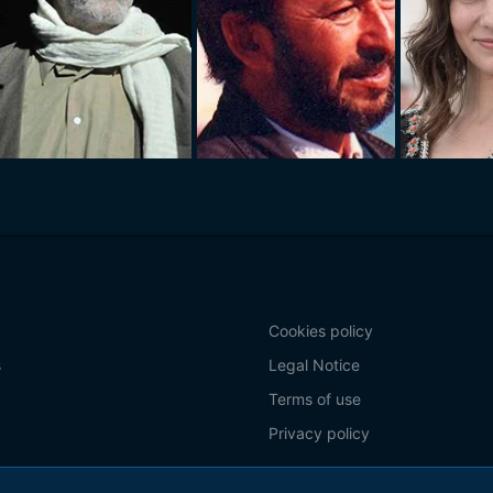
Cookies policy
s
Legal Notice
Terms of use
Privacy policy