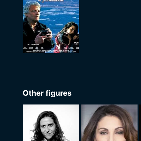
Other figures