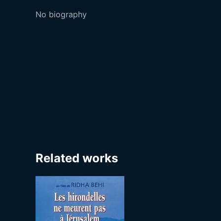
No biography
Related works