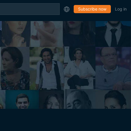
Subscribe now
Log in