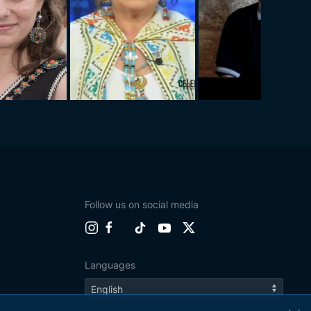
Follow us on social media
Languages