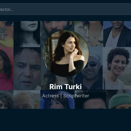
Rim Turki
Actress | Scriptwriter