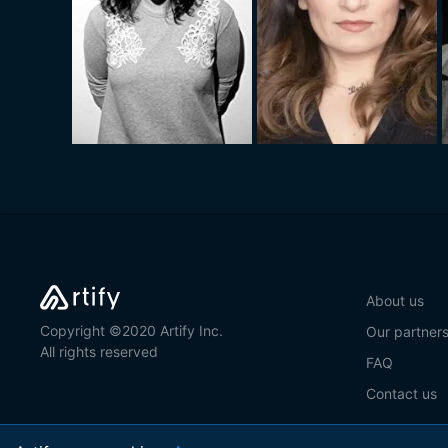
About us
Copyright ©2020 Artify Inc.
Our partner
All rights reserved
FAQ
Contact us