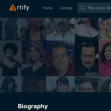
Home
Catalog
Biography