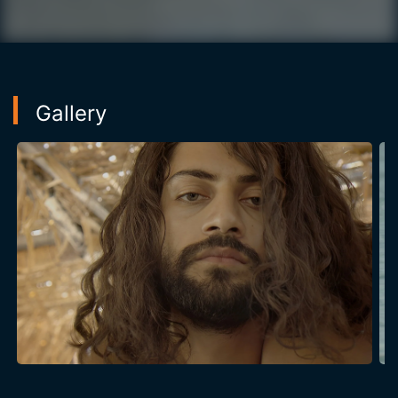
Gallery