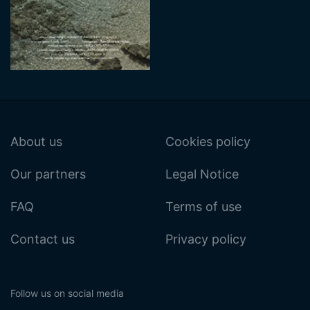
About us
Cookies policy
Our partners
Legal Notice
FAQ
Terms of use
Contact us
Privacy policy
Follow us on social media