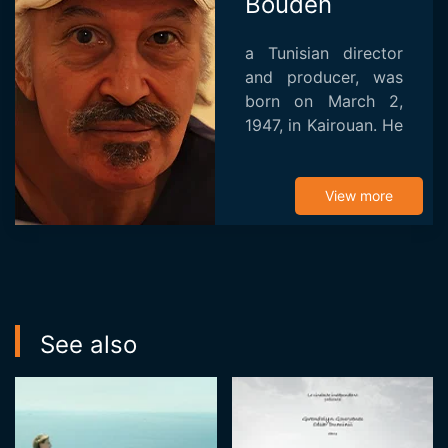
Bouden
a Tunisian director
and producer, was
born on March 2,
1947, in Kairouan. He
earned his
baccalaureate in
1968 before
View more
pursuing film studies
at Paris 8 University,
where he...
See also