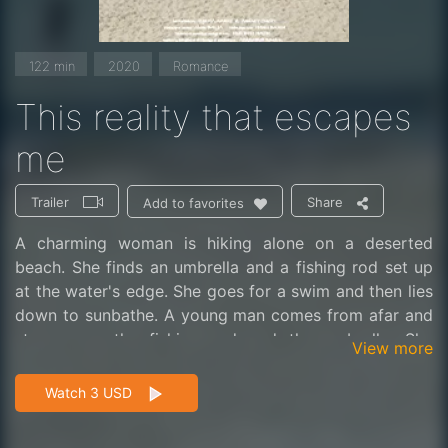
122 min
2020
Romance
This reality that escapes
me
Trailer
Share
Add to favorites
A charming woman is hiking alone on a deserted
beach. She finds an umbrella and a fishing rod set up
at the water's edge. She goes for a swim and then lies
down to sunbathe. A young man comes from afar and
stops near the fishing rod and the umbrella. She
View more
understands that she has settled into his territory.
What will they do, each on their own, to be seduced?
Watch 3 USD
They end up making a date in the cabin at sunset.