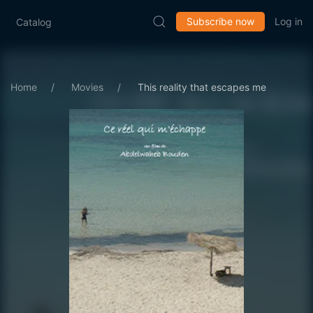
Subscribe now
Log in
Catalog
Home
Movies
This reality that escapes me