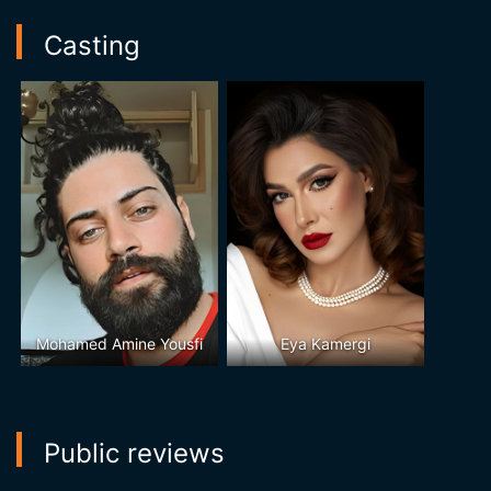
Casting
Mohamed Amine Yousfi
Eya Kamergi
Public reviews