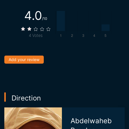
4.0
/10
4
Votes
Add your review
Direction
Abdelwaheb