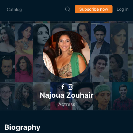
Subscribe now
Log in
Catalog
Najoua Zouhair
Actress
Biography