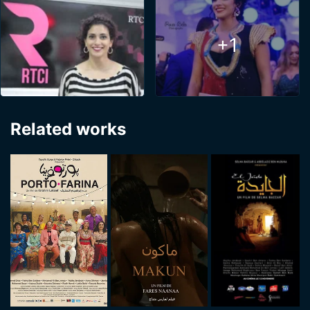
+1
Related works