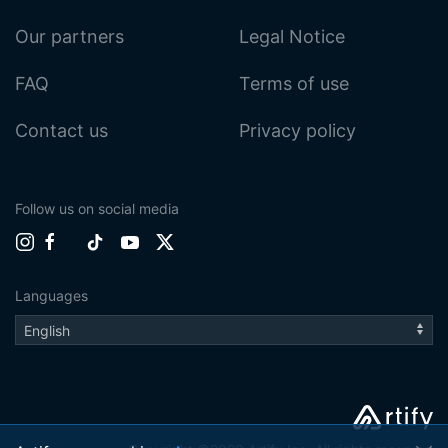
Our partners
Legal Notice
FAQ
Terms of use
Contact us
Privacy policy
Follow us on social media
Languages