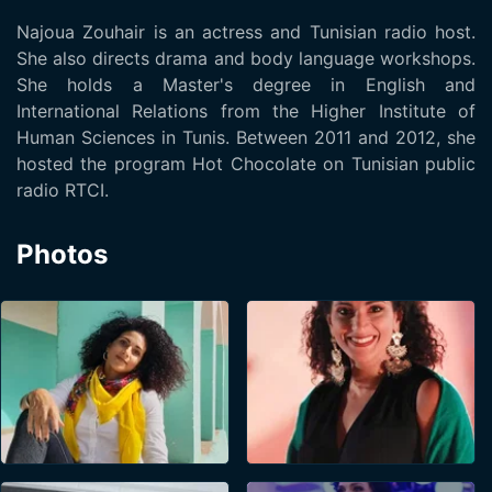
Najoua Zouhair is an actress and Tunisian radio host.
She also directs drama and body language workshops.
She holds a Master's degree in English and
International Relations from the Higher Institute of
Human Sciences in Tunis. Between 2011 and 2012, she
hosted the program Hot Chocolate on Tunisian public
radio RTCI.
Photos