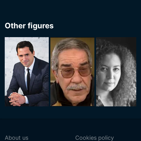
Other figures
About us
Cookies policy