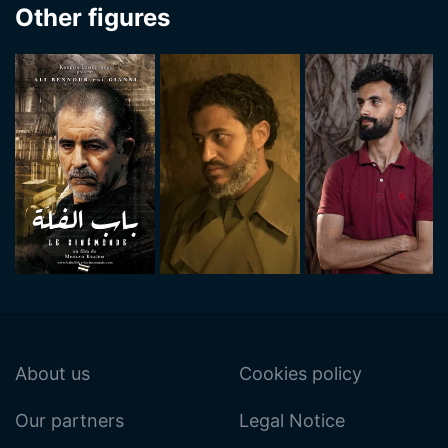
Other figures
About us
Cookies policy
Our partners
Legal Notice