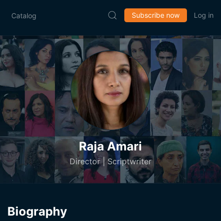
Subscribe now
Log in
Catalog
Raja Amari
Director | Scriptwriter
Biography