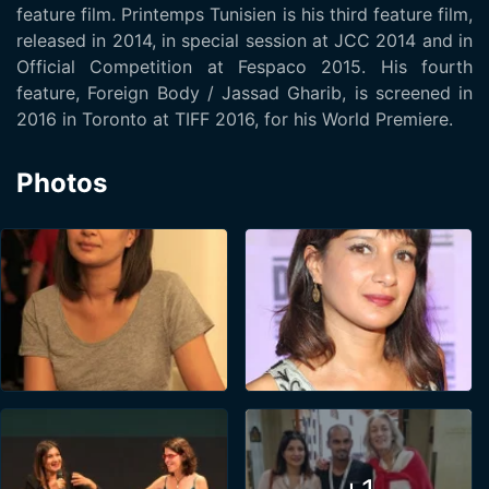
feature film. Printemps Tunisien is his third feature film,
released in 2014, in special session at JCC 2014 and in
Official Competition at Fespaco 2015. His fourth
feature, Foreign Body / Jassad Gharib, is screened in
2016 in Toronto at TIFF 2016, for his World Premiere.
Photos