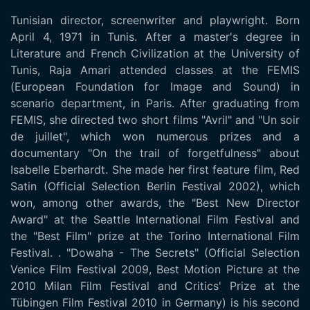
Tunisian director, screenwriter and playwright. Born
April 4, 1971 in Tunis. After a master's degree in
Literature and French Civilization at the University of
Tunis, Raja Amari attended classes at the FEMIS
(European Foundation for Image and Sound) in
scenario department, in Paris. After graduating from
FEMIS, she directed two short films "Avril" and "Un soir
de juillet", which won numerous prizes and a
documentary "On the trail of forgetfulness" about
Isabelle Eberhardt. She made her first feature film, Red
Satin (Official Selection Berlin Festival 2002), which
won, among other awards, the "Best New Director
Award" at the Seattle International Film Festival and
the "Best Film" prize at the Torino International Film
Festival. . "Dowaha - The Secrets" (Official Selection
Venice Film Festival 2009, Best Motion Picture at the
2010 Milan Film Festival and Critics' Prize at the
Tübingen Film Festival 2010 in Germany) is his second