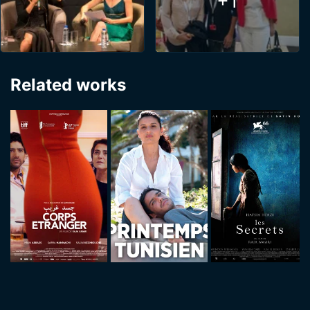
+1
Related works