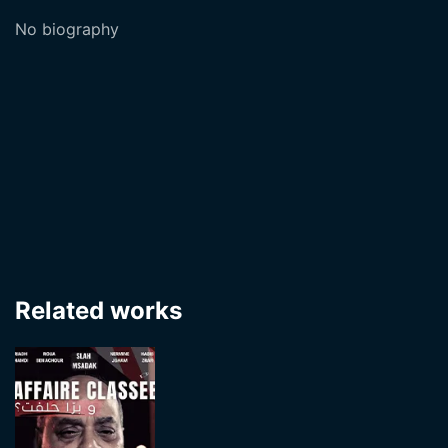
No biography
Related works