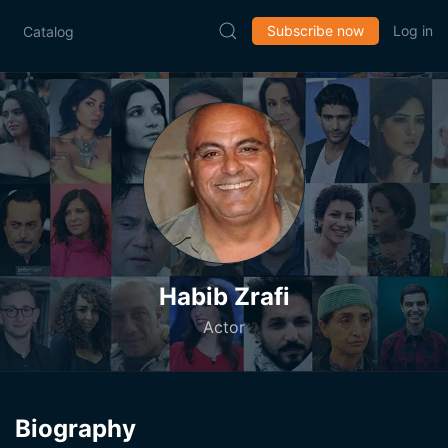
Subscribe now
Log in
Catalog
Habib Zrafi
Actor
Biography