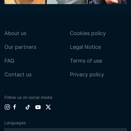
About us
Cookies policy
Our partners
Legal Notice
FAQ
Terms of use
Contact us
Privacy policy
Follow us on social media
Languages