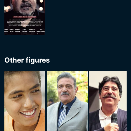
Other figures