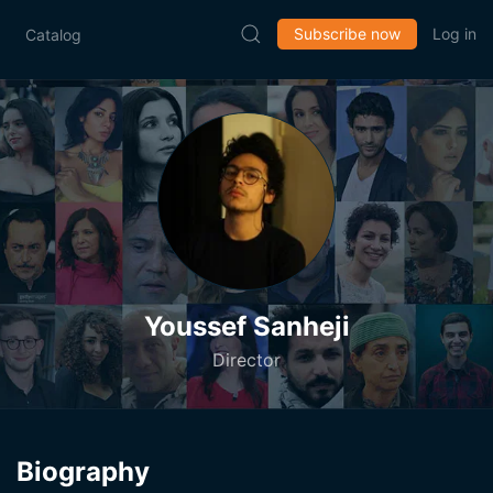
Subscribe now
Log in
Catalog
Youssef Sanheji
Director
Biography