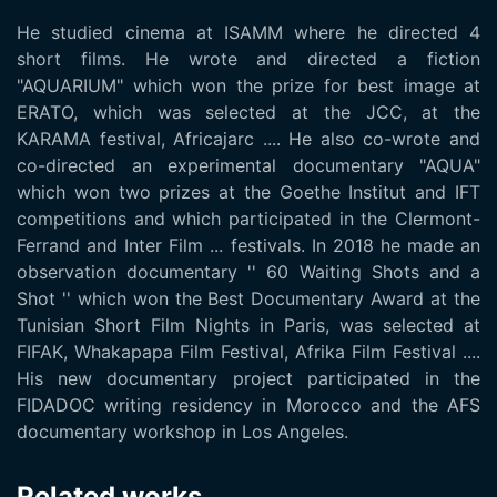
He studied cinema at ISAMM where he directed 4
short films. He wrote and directed a fiction
"AQUARIUM" which won the prize for best image at
ERATO, which was selected at the JCC, at the
KARAMA festival, Africajarc .... He also co-wrote and
co-directed an experimental documentary "AQUA"
which won two prizes at the Goethe Institut and IFT
competitions and which participated in the Clermont-
Ferrand and Inter Film ... festivals. In 2018 he made an
observation documentary '' 60 Waiting Shots and a
Shot '' which won the Best Documentary Award at the
Tunisian Short Film Nights in Paris, was selected at
FIFAK, Whakapapa Film Festival, Afrika Film Festival ....
His new documentary project participated in the
FIDADOC writing residency in Morocco and the AFS
documentary workshop in Los Angeles.
Related works