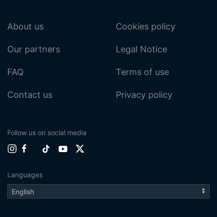
About us
Cookies policy
Our partners
Legal Notice
FAQ
Terms of use
Contact us
Privacy policy
Follow us on social media
Languages