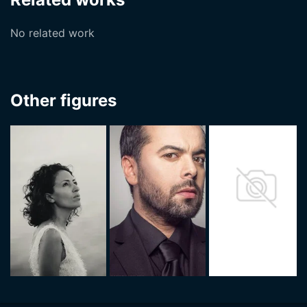
No related work
Other figures