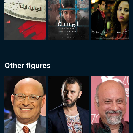
Other figures