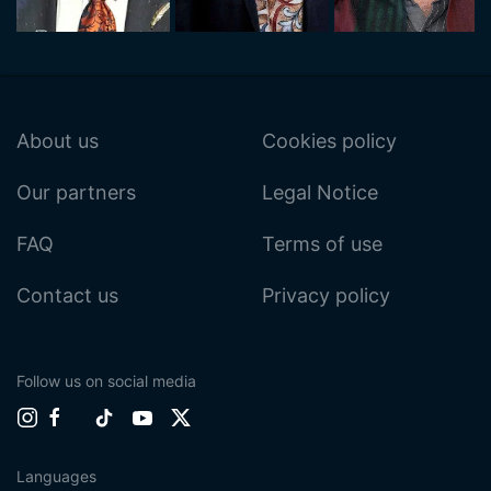
About us
Cookies policy
Our partners
Legal Notice
FAQ
Terms of use
Contact us
Privacy policy
Follow us on social media
Languages