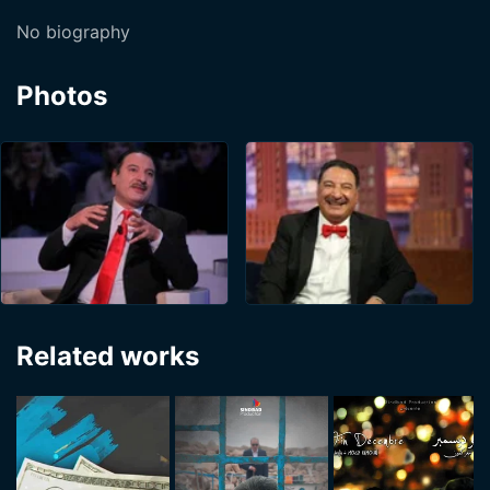
No biography
Photos
Related works