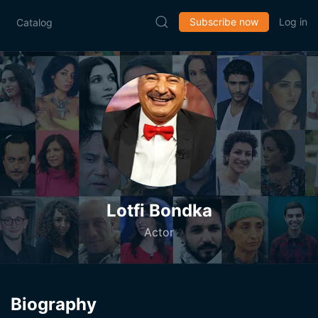
Subscribe now
Log in
Catalog
Lotfi Bondka
Actor
Biography