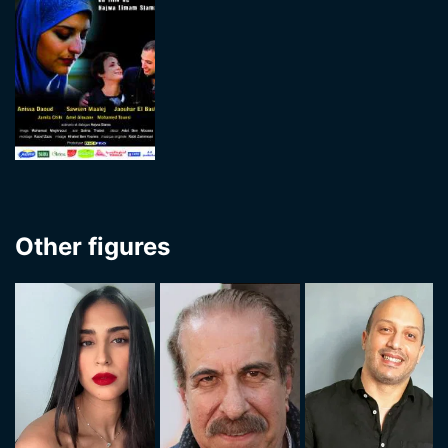
Other figures