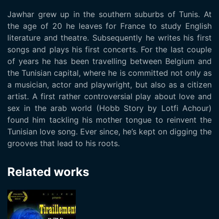
Jawhar grew up in the southern suburbs of Tunis. At
the age of 20 he leaves for France to study English
literature and theatre. Subsequently he writes his first
songs and plays his first concerts. For the last couple
of years he has been travelling between Belgium and
the Tunisian capital, where he is committed not only as
a musician, actor and playwright, but also as a citizen
artist. A first rather controversial play about love and
sex in the arab world (Hobb Story by Lotfi Achour)
found him tackling his mother tongue to reinvent the
Tunisian love song. Ever since, he’s kept on digging the
grooves that lead to his roots.
Related works