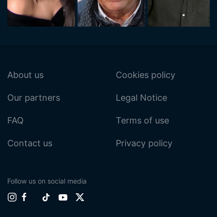
About us
Cookies policy
Our partners
Legal Notice
FAQ
Terms of use
Contact us
Privacy policy
Follow us on social media