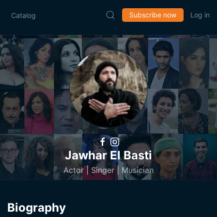
Subscribe now
Log in
Catalog
Jawhar El Basti
Actor | Singer | Musician
Biography