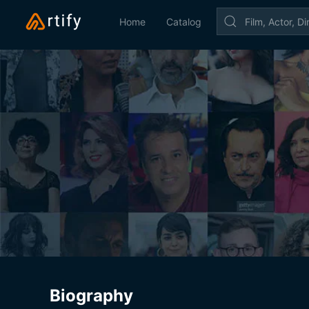
Home
Catalog
Biography