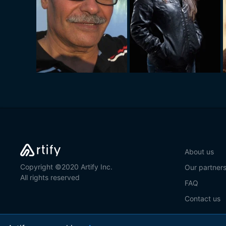
About us
Copyright ©2020 Artify Inc.
Our partner
All rights reserved
FAQ
Contact us