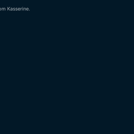
rom Kasserine.