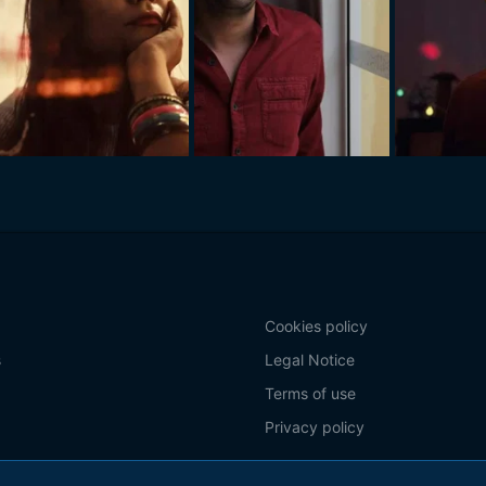
Cookies policy
s
Legal Notice
Terms of use
Privacy policy