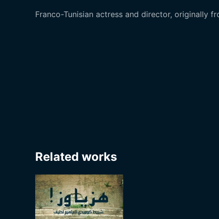
Franco-Tunisian actress and director, originally f
Related works