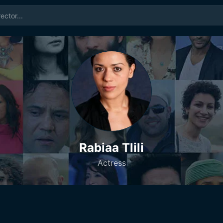
Rabiaa Tlili
Actress