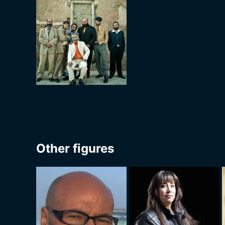
Other figures