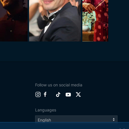
Follow us on social media
Languages