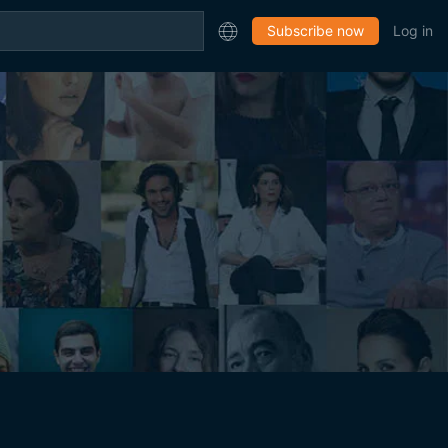
Subscribe now
Log in