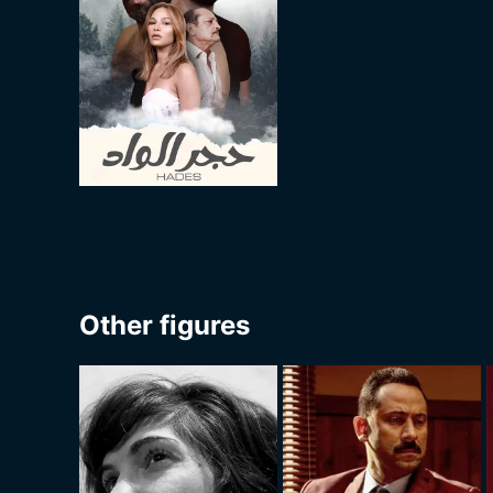
Other figures