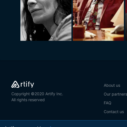
About us
Copyright ©2020 Artify Inc.
Our partner
All rights reserved
FAQ
Contact us