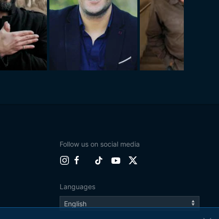
Follow us on social media
Languages