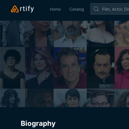
Home
Catalog
Biography