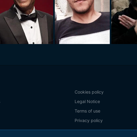
Cookies policy
s
Legal Notice
Terms of use
Privacy policy