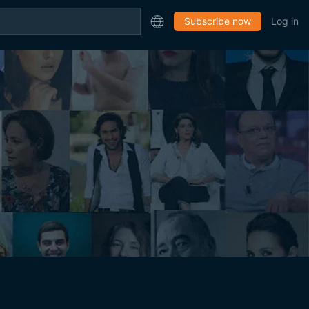
Subscribe now
Log in