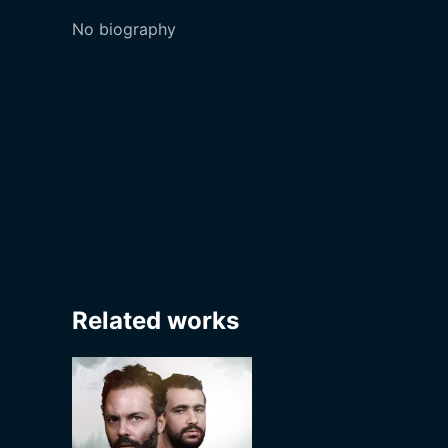
No biography
Related works