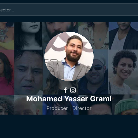
Mohamed Yasser Grami
Producer | Director