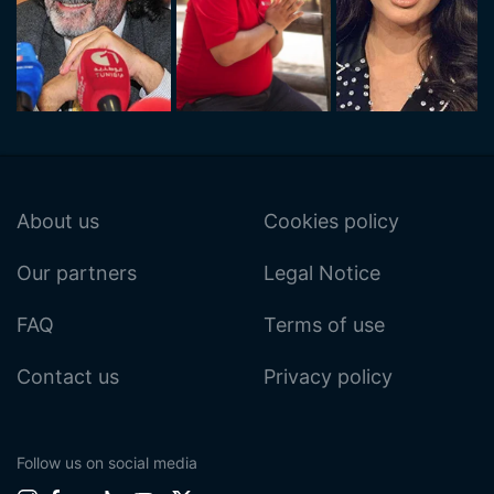
About us
Cookies policy
Our partners
Legal Notice
FAQ
Terms of use
Contact us
Privacy policy
Follow us on social media