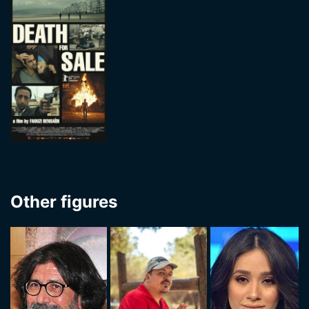
Other figures