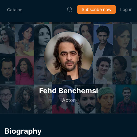
Subscribe now
Log in
Catalog
Fehd Benchemsi
Actor
Biography