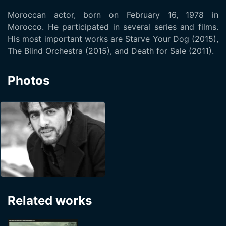
Moroccan actor, born on February 16, 1978 in
Morocco. He participated in several series and films.
His most important works are Starve Your Dog (2015),
The Blind Orchestra (2015), and Death for Sale (2011).
Photos
Related works