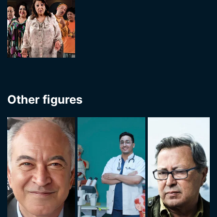
Other figures