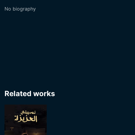
No biography
Related works