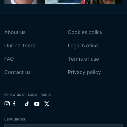
About us
Cookies policy
Our partners
Legal Notice
FAQ
Terms of use
Contact us
Privacy policy
Follow us on social media
Languages