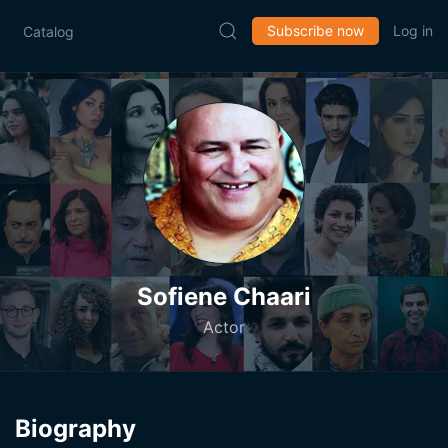
Subscribe now
Log in
Catalog
Sofiene Chaari
Actor
Biography