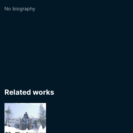
No biography
Related works