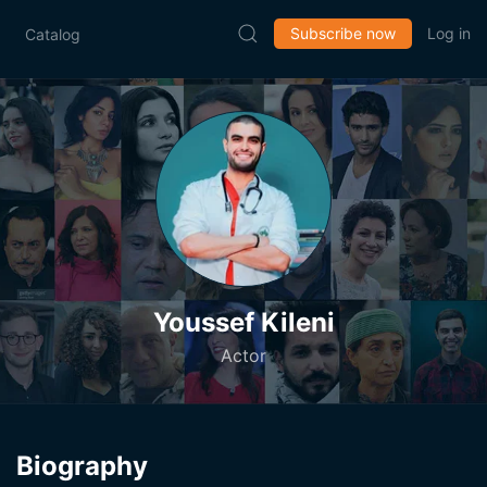
Subscribe now
Log in
Catalog
Youssef Kileni
Actor
Biography