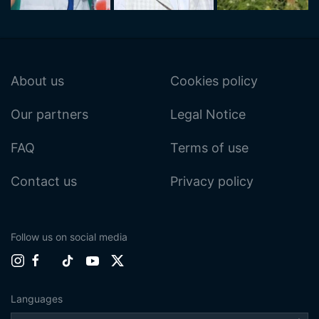
About us
Cookies policy
Our partners
Legal Notice
FAQ
Terms of use
Contact us
Privacy policy
Follow us on social media
Languages