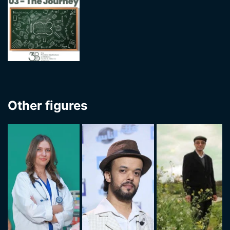
Other figures