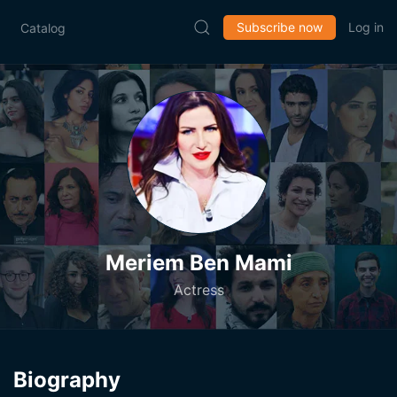
Subscribe now
Log in
Catalog
Meriem Ben Mami
Actress
Biography