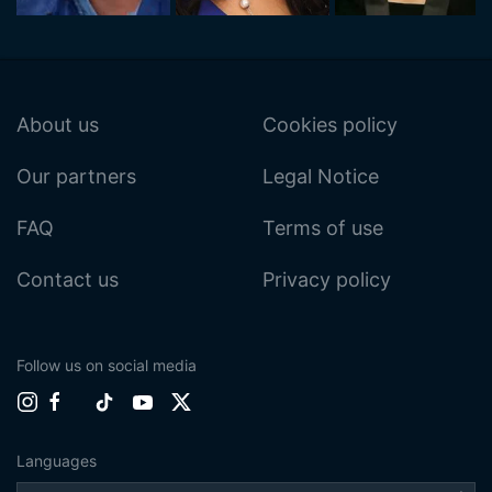
About us
Cookies policy
Our partners
Legal Notice
FAQ
Terms of use
Contact us
Privacy policy
Follow us on social media
Languages