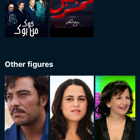
Other figures