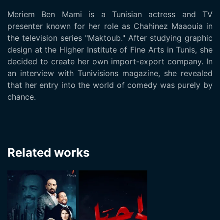
Meriem Ben Mami is a Tunisian actress and TV
presenter known for her role as Chahinez Maaouia in
the television series "Maktoub." After studying graphic
design at the Higher Institute of Fine Arts in Tunis, she
decided to create her own import-export company. In
an interview with Tunivisions magazine, she revealed
that her entry into the world of comedy was purely by
chance.
Related works