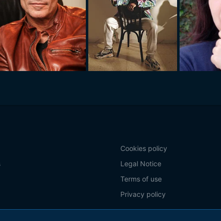
Cookies policy
s
Legal Notice
Terms of use
Privacy policy