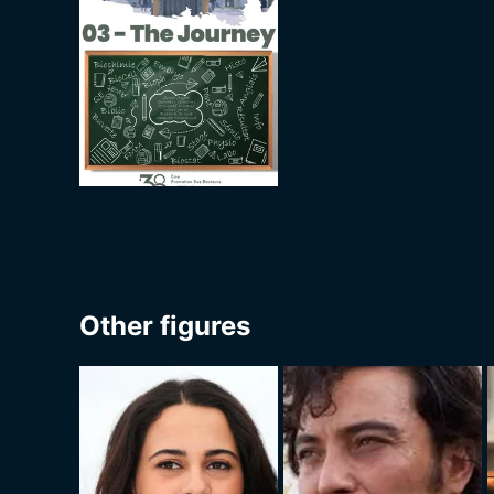
Other figures