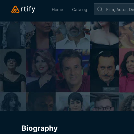
Home
Catalog
Biography