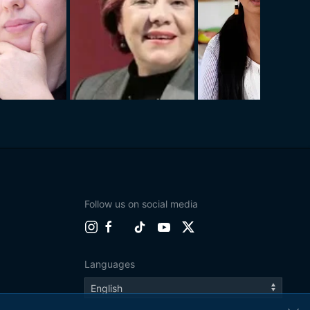
Follow us on social media
Languages