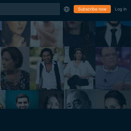
Subscribe now
Log in