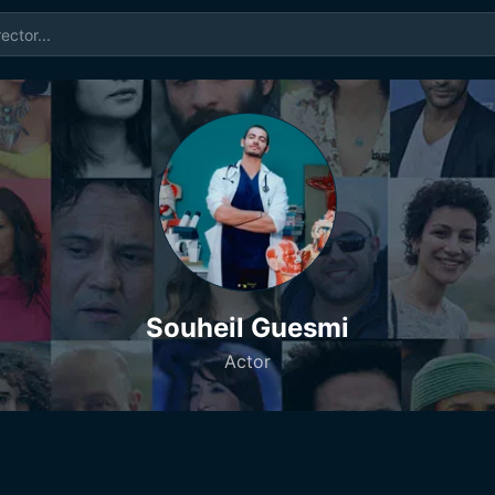
Souheil Guesmi
Actor