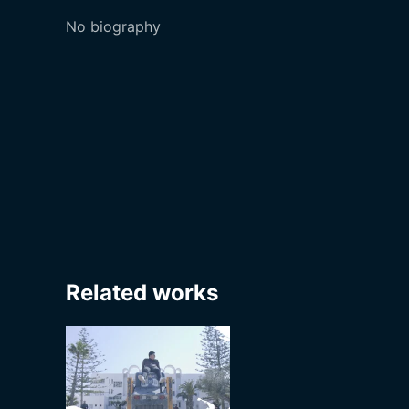
No biography
Related works