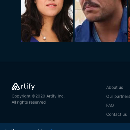
About us
Copyright ©2020 Artify Inc.
Our partner
All rights reserved
FAQ
Contact us