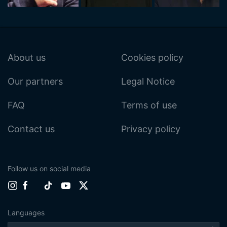
About us
Cookies policy
Our partners
Legal Notice
FAQ
Terms of use
Contact us
Privacy policy
Follow us on social media
Languages