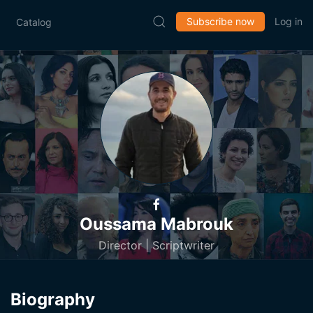
Subscribe now
Log in
Catalog
Oussama Mabrouk
Director | Scriptwriter
Biography