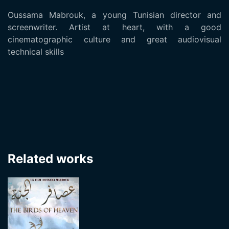
Oussama Mabrouk, a young Tunisian director and
screenwriter. Artist at heart, with a good
cinematographic culture and great audiovisual
technical skills
Related works