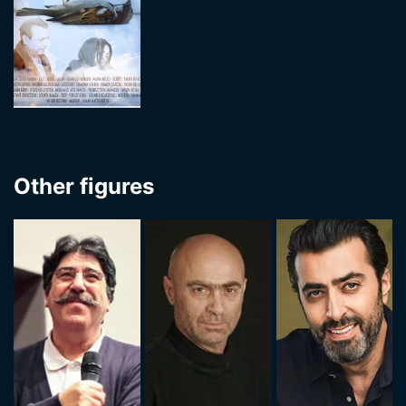
Other figures