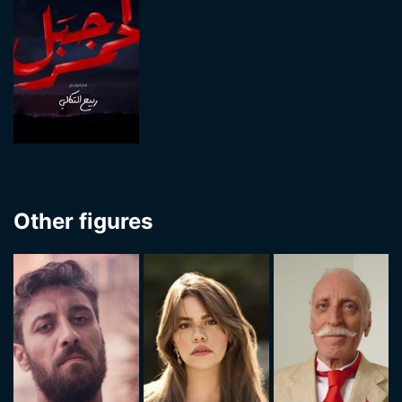
Other figures