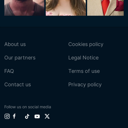
About us
Cookies policy
Our partners
Legal Notice
FAQ
Terms of use
Contact us
Privacy policy
Follow us on social media