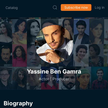
Subscribe now
Log in
Catalog
Yassine Ben Gamra
Actor | Producer
Biography