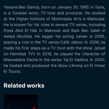
Yassine Ben Gamra, born on January 30, 1985 in Tunis,
is a Tunisian actor, TV host and producer. He studied
at the Higher Institute of Multimedia Arts in Manouba.
He is known for his roles in several TV series, including
Elyes Abd El Hak in Maktoub and Badr Ben Saleh in
Awled Moufida. He began his acting career in 2005,
playing a role in the TV series Café Jalloul. In 2006, he
made his first steps as a TV host with the show Jetset
on Hannibal TV1. In 2018, he played the character of
Kheireddine Pacha in the series Tej El Hadhra. In 2020,
he hosted and produced the show L'Arena on El Hiwar
El Tounsi.
Related works