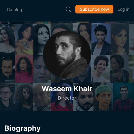
Subscribe now
Log in
Catalog
Waseem Khair
Director
Biography