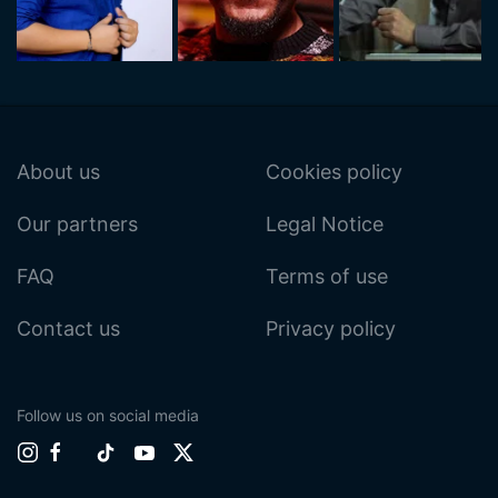
About us
Cookies policy
Our partners
Legal Notice
FAQ
Terms of use
Contact us
Privacy policy
Follow us on social media