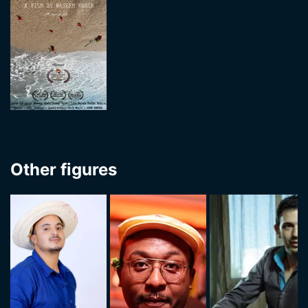
Other figures