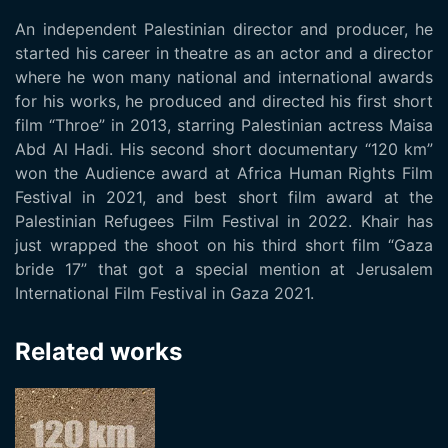
An independent Palestinian director and producer, he
started his career in theatre as an actor and a director
where he won many national and international awards
for his works, he produced and directed his first short
film “Throe” in 2013, starring Palestinian actress Maisa
Abd Al Hadi. His second short documentary “120 km”
won the Audience award at Africa Human Rights Film
Festival in 2021, and best short film award at the
Palestinian Refugees Film Festival in 2022. Khair has
just wrapped the shoot on his third short film “Gaza
bride 17” that got a special mention at Jerusalem
International Film Festival in Gaza 2021.
Related works