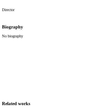
Marcello Bivona
Director
Biography
No biography
Related works