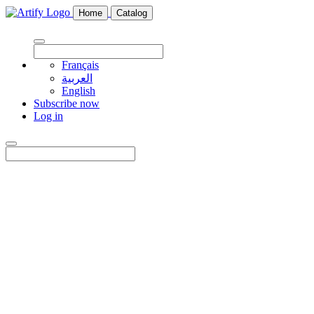
Home
Catalog
Français
العربية
English
Subscribe now
Log in