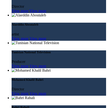
Director
View more
View more
Alaeddin Aboutaleb
artist
View more
View more
Tunisian National Television
Producer
View more
View more
Mohamed Khalil Bahri
Director
View more
View more
Bahri Rahali