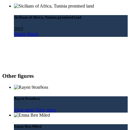
Sicilians of Africa, Tunisia promised land
2022
Watch
Watch
Other figures
Rayen 9ron9oss
View more
View more
Emna Ben Miled