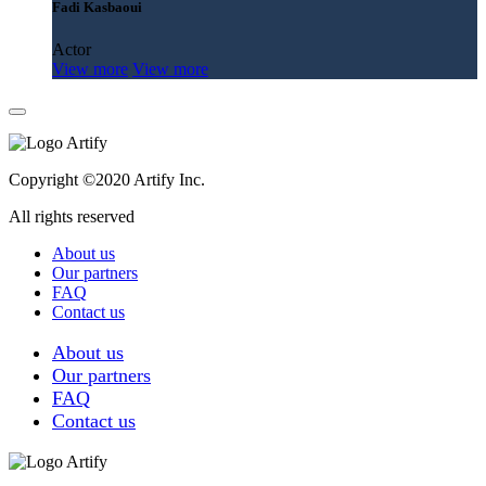
Fadi Kasbaoui
Actor
View more
View more
Copyright ©2020 Artify Inc.
All rights reserved
About us
Our partners
FAQ
Contact us
About us
Our partners
FAQ
Contact us