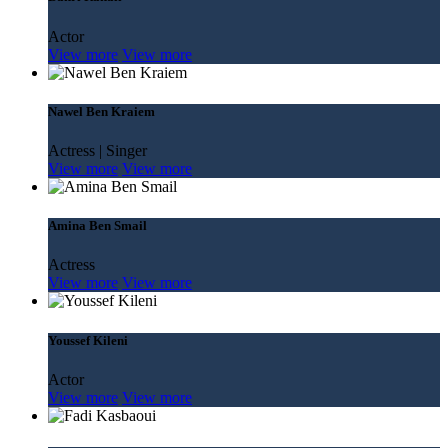
Actor
View more
View more
Nawel Ben Kraiem
Actress | Singer
View more
View more
Amina Ben Smail
Actress
View more
View more
Youssef Kileni
Actor
View more
View more