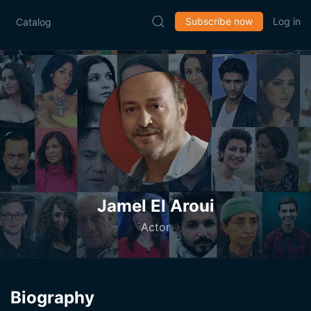
Subscribe now
Log in
Catalog
Jamel El Aroui
Actor
Biography