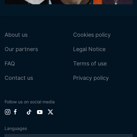
About us
Cookies policy
Our partners
Legal Notice
FAQ
Terms of use
Contact us
Privacy policy
Follow us on social media
Languages