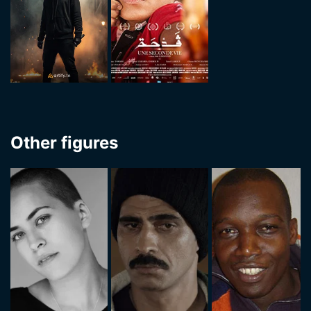
Other figures