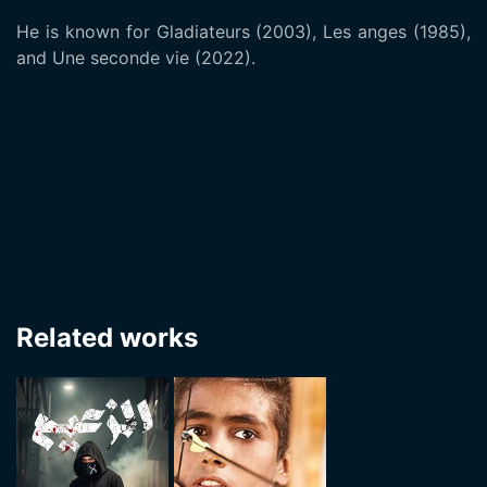
He is known for Gladiateurs (2003), Les anges (1985),
and Une seconde vie (2022).
Related works