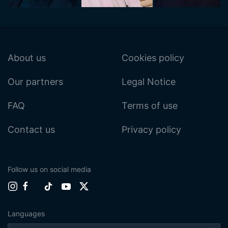
About us
Cookies policy
Our partners
Legal Notice
FAQ
Terms of use
Contact us
Privacy policy
Follow us on social media
Languages