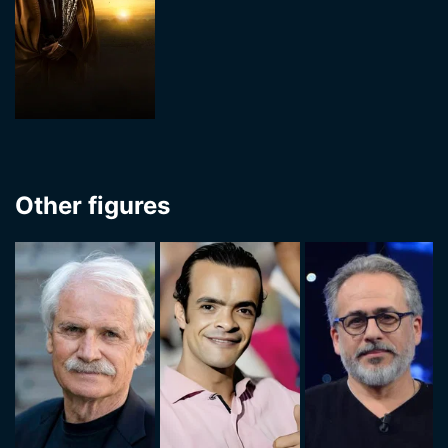
Other figures