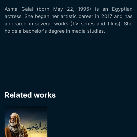
Asma Galal (born May 22, 1995) is an Egyptian
actress. She began her artistic career in 2017 and has
appeared in several works (TV series and films). She
holds a bachelor's degree in media studies.
Related works