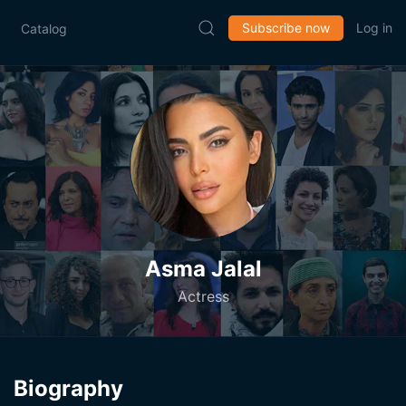
Subscribe now
Log in
Catalog
Asma Jalal
Actress
Biography