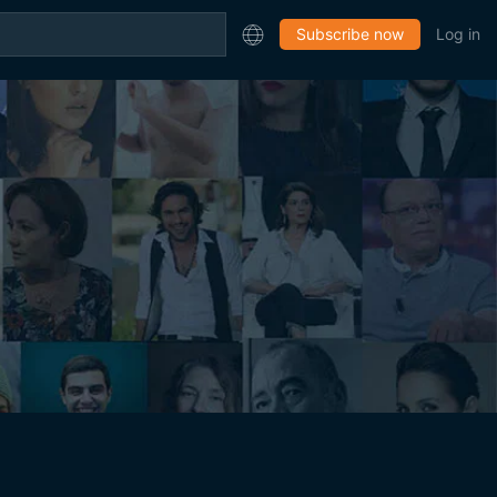
Subscribe now
Log in