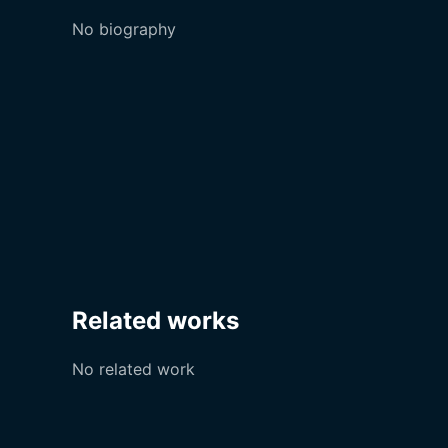
No biography
Related works
No related work