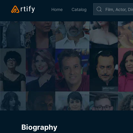
Home
Catalog
Biography