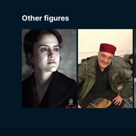
Other figures