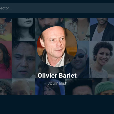
Olivier Barlet
Journalist