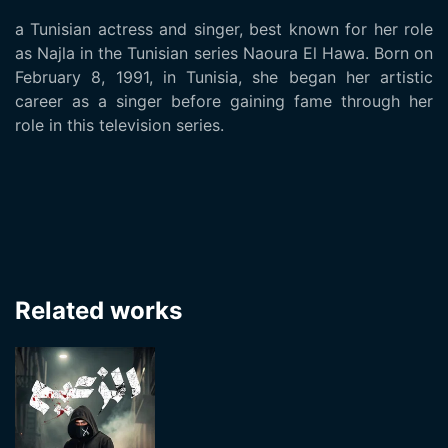
a Tunisian actress and singer, best known for her role
as Najla in the Tunisian series Naoura El Hawa. Born on
February 8, 1991, in Tunisia, she began her artistic
career as a singer before gaining fame through her
role in this television series.
Related works