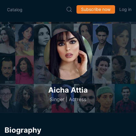
Subscribe now
Log in
Catalog
Aicha Attia
Singer | Actress
Biography