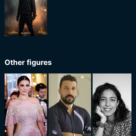
Other figures