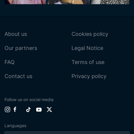
About us
Cookies policy
Our partners
Legal Notice
FAQ
Terms of use
Contact us
Privacy policy
Follow us on social media
Languages