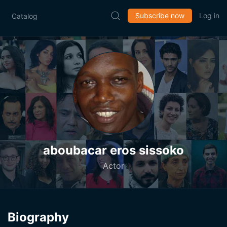
Subscribe now
Log in
Catalog
aboubacar eros sissoko
Actor
Biography