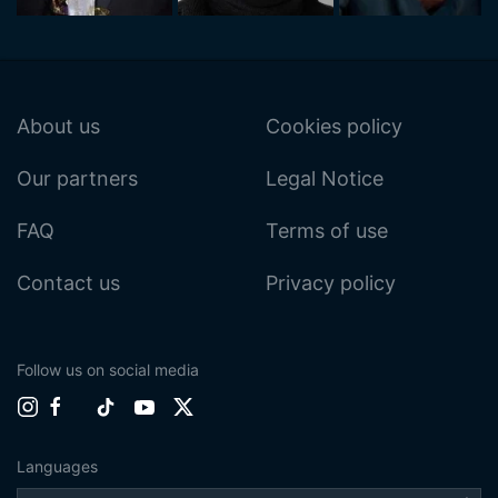
About us
Cookies policy
Our partners
Legal Notice
FAQ
Terms of use
Contact us
Privacy policy
Follow us on social media
Languages