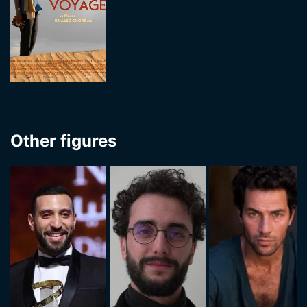
Other figures