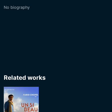
No biography
Related works