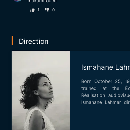
makamltouch
1
0
Direction
Ismahane Lah
Born October 25, 198
trained at the Éc
Réalisation audiovisu
Ismahane Lahmar dir
"On your gr...