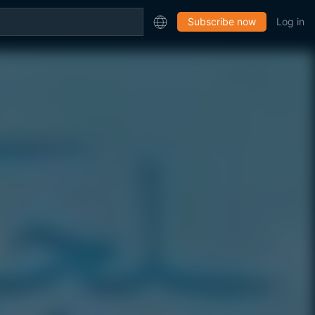
Subscribe now
Log in