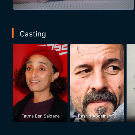
Casting
Fatma Ben Saïdane
Rashid Abdelhamid