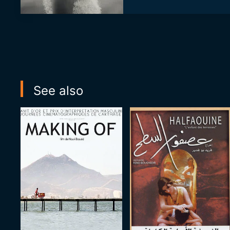
See also