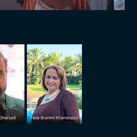
harsalli
Hela Brahmi Khammassi