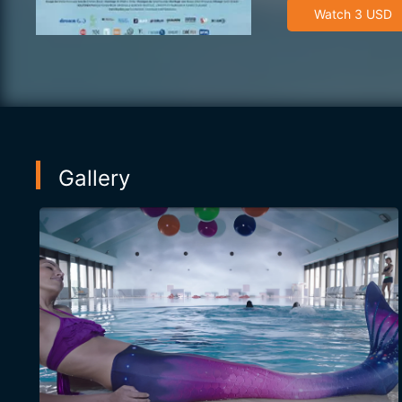
Watch 3 USD
Gallery