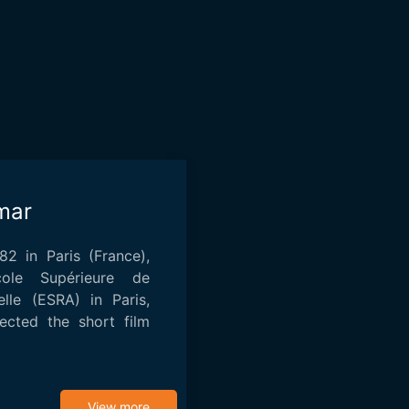
mar
2 in Paris (France),
ole Supérieure de
elle (ESRA) in Paris,
ected the short film
View more