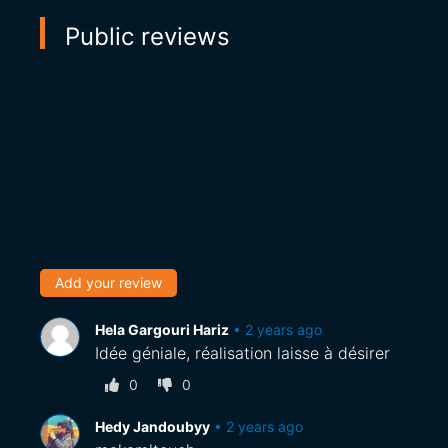
Public reviews
Add your review
Hela Gargouri Hariz
•
2 years ago
Idée géniale, réalisation laisse à désirer
0
0
Hedy Jandoubyy
•
2 years ago