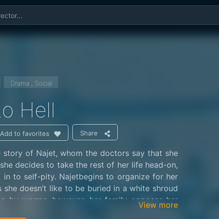
Drama , Social
 to Hell
Share
Add to favorites
he story of Najet, whom the doctors say that she
 she decides to take the rest of her life head-on,
 in to self-pity. Najetbegins to organize for her
s she doesn’t like to be buried in a white shroud
n by worms, however, her family opposes her
View more