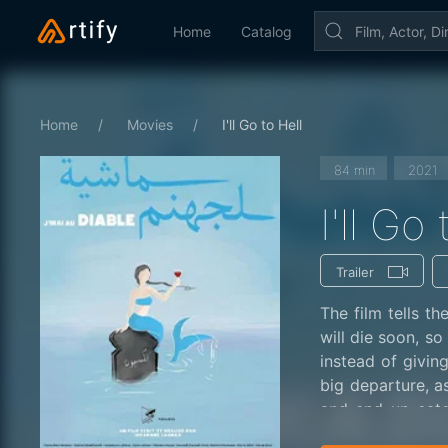
Home
Catalog
Home
Movies
I'll Go to Hell
84 min
2021
I'll Go
Trailer
The film tells t
will die soon, so
instead of giving
big departure, a
and end up eate
wishes.