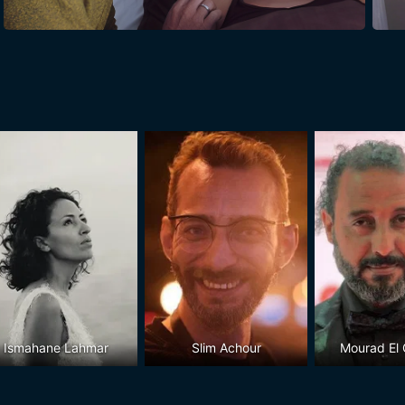
Ismahane Lahmar
Slim Achour
Mourad El G