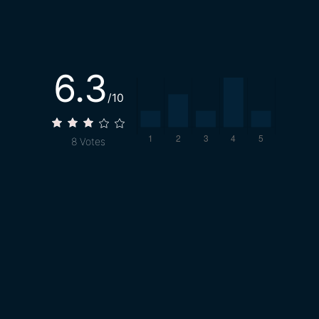
6.3
/10
8
Votes