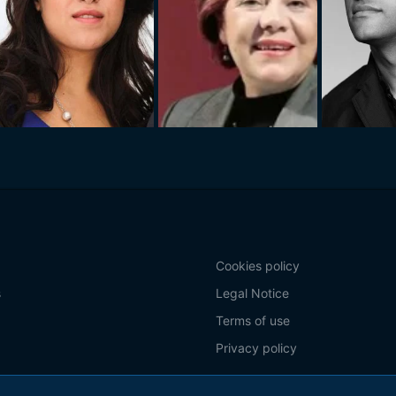
Cookies policy
s
Legal Notice
Terms of use
Privacy policy