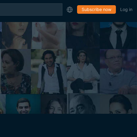
Subscribe now
Log in