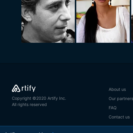
About us
Copyright ©2020 Artify Inc.
Our partner
All rights reserved
FAQ
Contact us