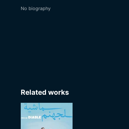
No biography
Related works