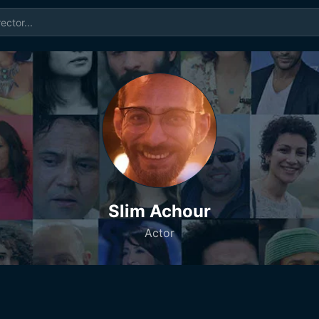
Slim Achour
Actor