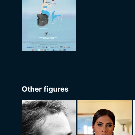
Other figures