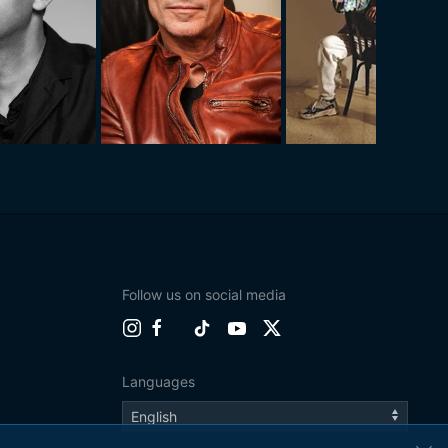
Follow us on social media
Languages