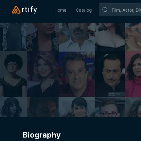
Home
Catalog
Biography