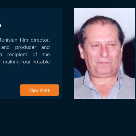
b
nisian film director,
r and producer and
a recipient of the
 making four notable
View more