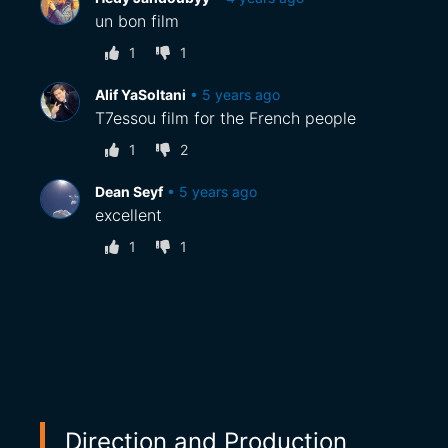
un bon film
1
1
Alif YaSoltani
•
5 years ago
T7essou film for the French people
1
2
Dean Seyf
•
5 years ago
excellent
1
1
Direction and Production