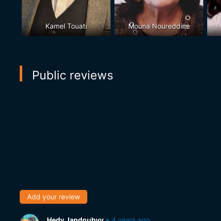
Kamel Touati
Mouna Noureddine
Public reviews
Add your review
Hedy Jandoubyy
•
4 years ago