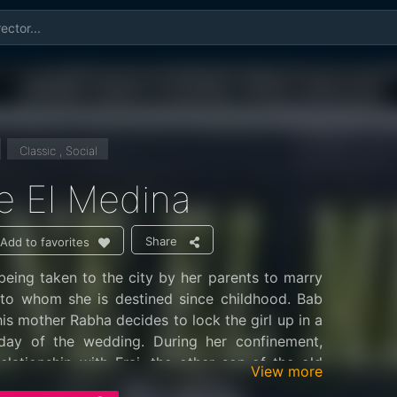
Classic , Social
e El Medina
Share
Add to favorites
eing taken to the city by her parents to marry
 to whom she is destined since childhood. Bab
his mother Rabha decides to lock the girl up in a
day of the wedding. During her confinement,
elationship with Fraj, the other son of the old
View more
fanatic preacher. Fraj knows all the streets of