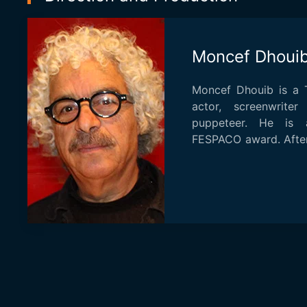
Moncef Dhoui
Moncef Dhouib is a Tu
actor, screenwrite
puppeteer. He is 
FESPACO award. After
short films i...