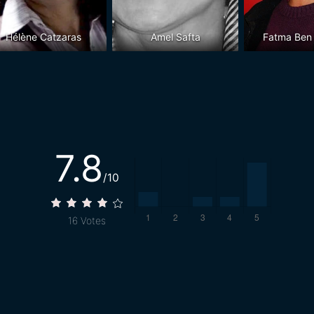
Hélène Catzaras
Amel Safta
Fatma Ben
7.8
/10
16
Votes