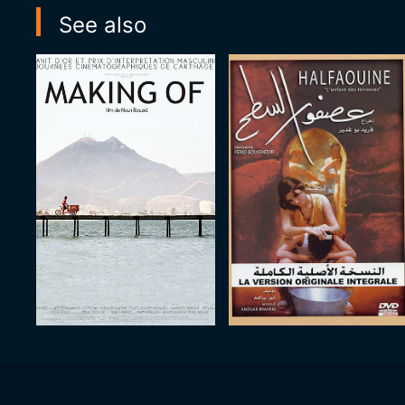
See also