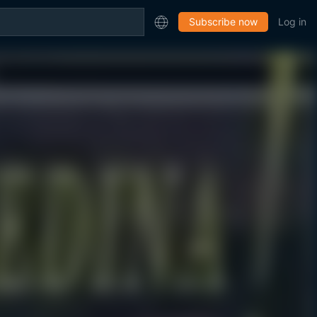
Subscribe now
Log in