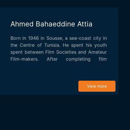
Ahmed Bahaeddine Attia
Born in 1946 in Sousse, a sea-coast city in
the Centre of Tunisia. He spent his youth
spent between Film Societies and Amateur
Film-makers. After completing film
studies...
View more