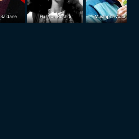
 Saïdane
Hassiba Rochdi
Mustapha Adouani