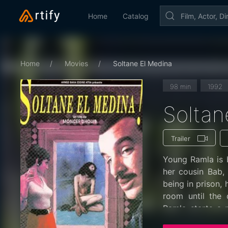
Home
Catalog
Home
Movies
Soltane El Medina
98 min
1992
Soltan
Trailer
Young Ramla is b
her cousin Bab,
being in prison, 
room until the 
Ramla starts a r
Rabha, who is a 