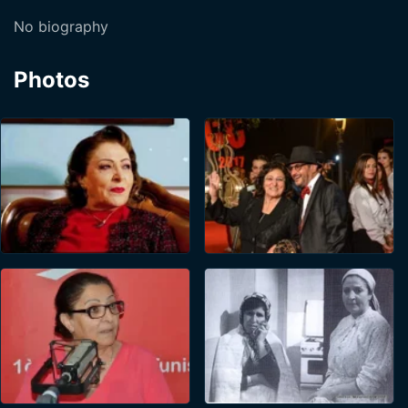
No biography
Photos