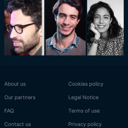
About us
Cookies policy
Our partners
Legal Notice
FAQ
Terms of use
Contact us
Privacy policy