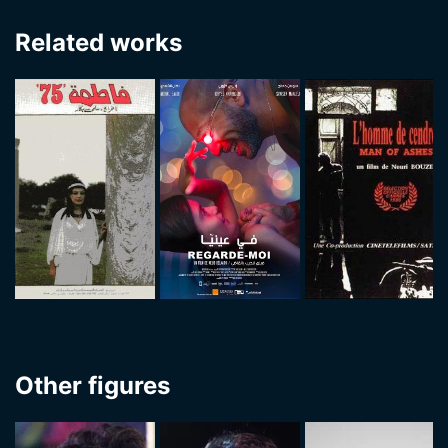
Related works
Other figures