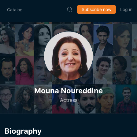
Subscribe now
Log in
Catalog
Mouna Noureddine
Actress
Biography