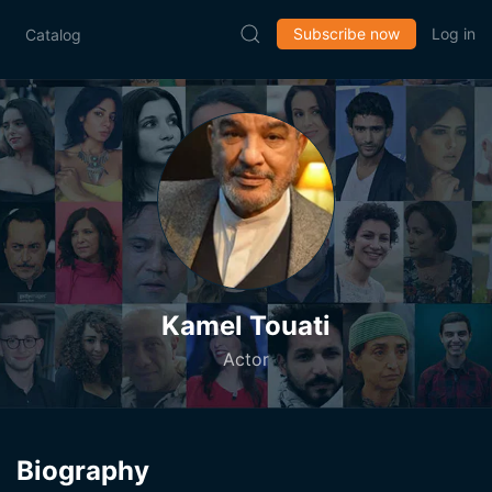
Subscribe now
Log in
Catalog
Kamel Touati
Actor
Biography