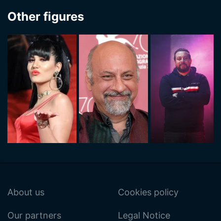
Other figures
About us
Cookies policy
Our partners
Legal Notice