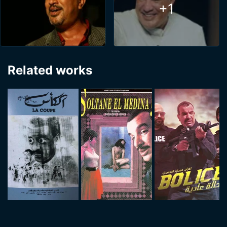
+1
Related works