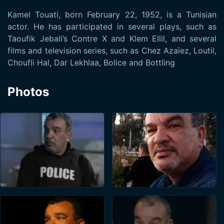
Kamel Touati, born February 22, 1952, is a Tunisian
actor. He has participated in several plays, such as
Taoufik Jebali’s Contre X and Klem Ellil, and several
films and television series, such as Chez Azaïez, Loutil,
Choufli Hal, Dar Lekhlaa, Bolice and Bottling
Photos