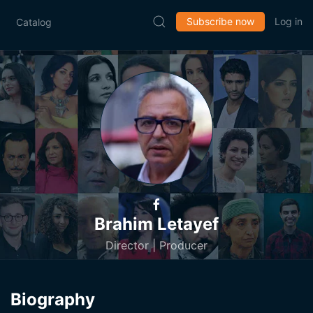
Subscribe now
Log in
Catalog
Brahim Letayef
Director | Producer
Biography