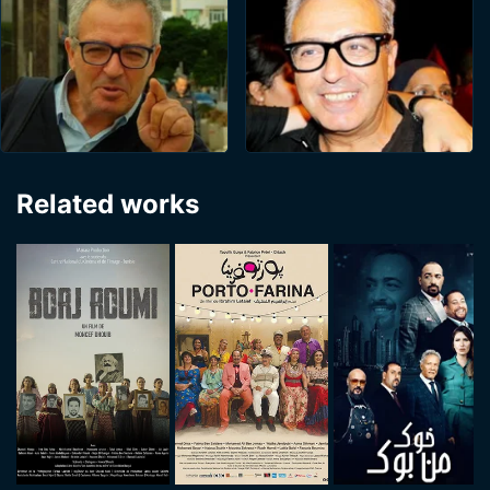
Related works