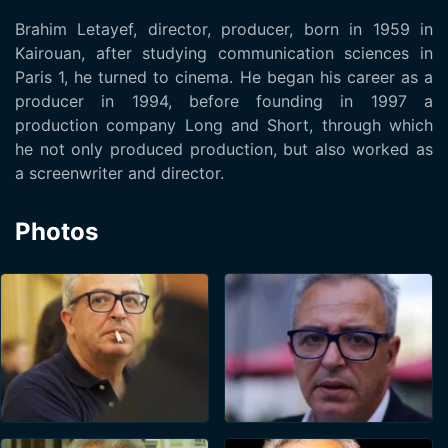
Brahim Letayef, director, producer, born in 1959 in
Kairouan, after studying communication sciences in
Paris 1, he turned to cinema. He began his career as a
producer in 1994, before founding in 1997 a
production company Long and Short, through which
he not only produced production, but also worked as
a screenwriter and director.
Photos