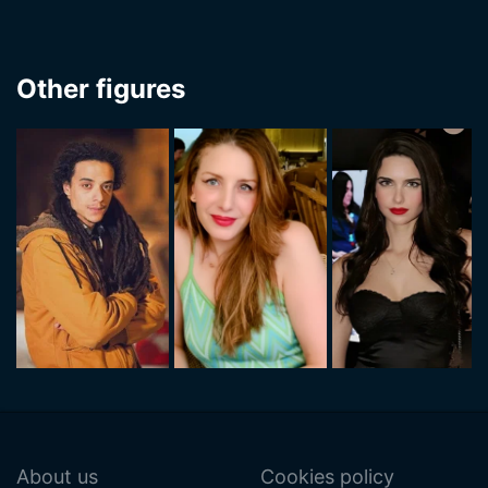
Other figures
About us
Cookies policy