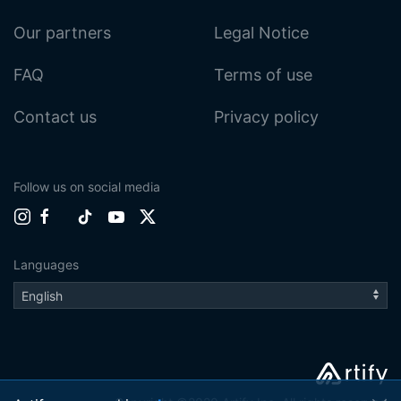
Our partners
Legal Notice
FAQ
Terms of use
Contact us
Privacy policy
Follow us on social media
Languages