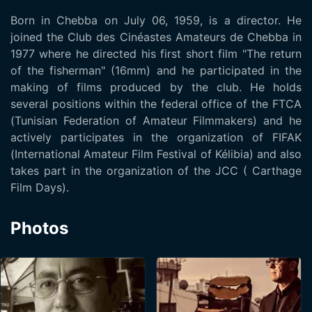
Born in Chebba on July 06, 1959, is a director. He
joined the Club des Cinéastes Amateurs de Chebba in
1977 where he directed his first short film "The return
of the fisherman" (16mm) and he participated in the
making of films produced by the club. He holds
several positions within the federal office of the FTCA
(Tunisian Federation of Amateur Filmmakers) and he
actively participates in the organization of FIFAK
(International Amateur Film Festival of Kélibia) and also
takes part in the organization of the JCC ( Carthage
Film Days).
Photos