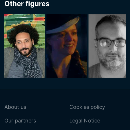
Other figures
About us
Cookies policy
Our partners
Legal Notice