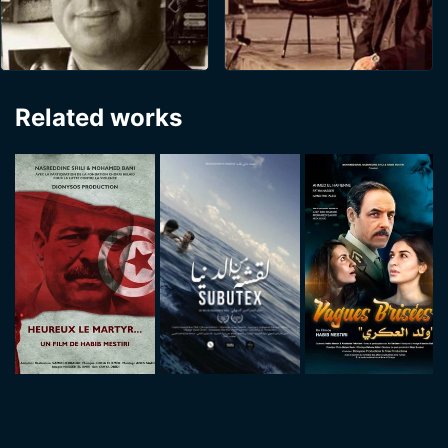
Related works