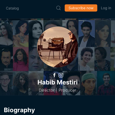
Subscribe now
Log in
Catalog
Habib Mestiri
Director | Producer
Biography