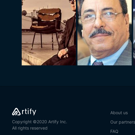
About us
Copyright ©2020 Artify Inc.
Our partner
All rights reserved
FAQ