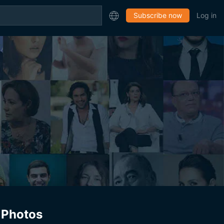
Subscribe now
Log in
Photos