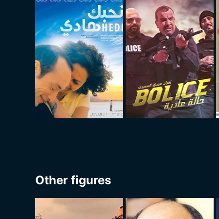
Other figures