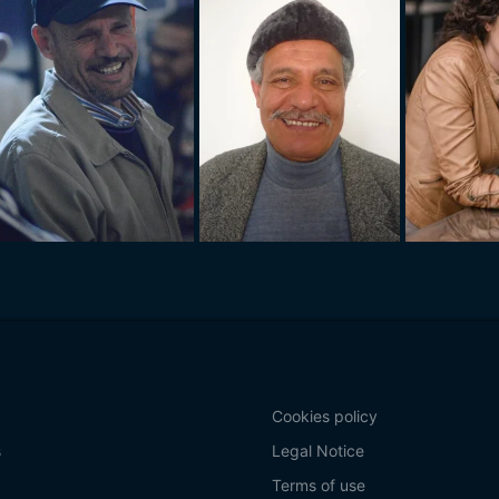
Cookies policy
s
Legal Notice
Terms of use