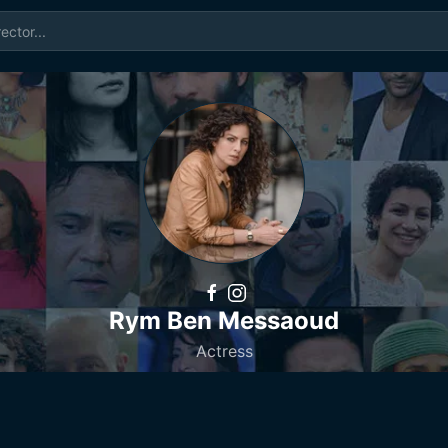
Rym Ben Messaoud
Actress