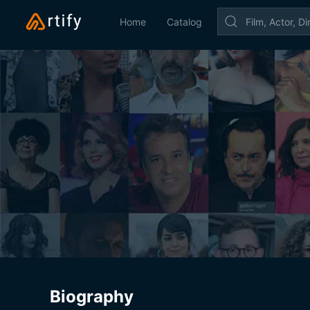
Home
Catalog
Biography