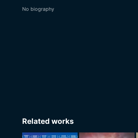
No biography
Related works