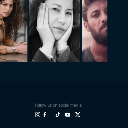
Follow us on social media