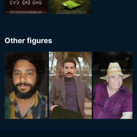
Other figures