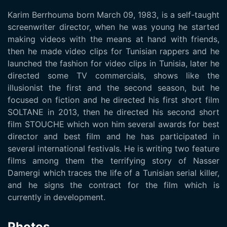
Karim Berrhouma born March 09, 1983, is a self-taught
screenwriter director, when he was young he started
making videos with the means at hand with friends,
then he made video clips for Tunisian rappers and he
launched the fashion for video clips in Tunisia, later he
directed some TV commercials, shows like the
illusionist the first and the second season, but he
focused on fiction and he directed his first short film
SOLTANE in 2013, then he directed his second short
film STOUCHE which won him several awards for best
director and best film and he has participated in
several international festivals. He is writing two feature
films among them the terrifying story of Nasser
Damergi which traces the life of a Tunisian serial killer,
and he signs the contract for the film which is
currently in development.
Photos