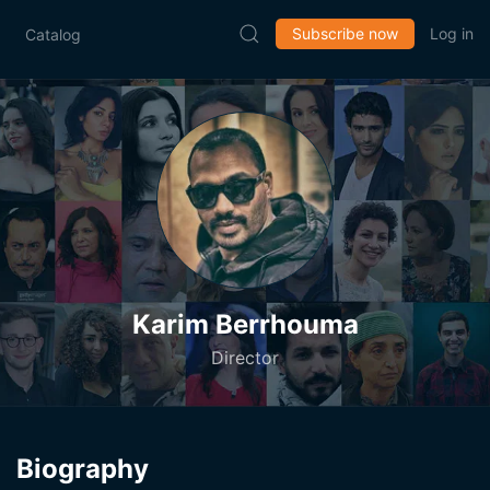
Subscribe now
Log in
Catalog
Karim Berrhouma
Director
Biography