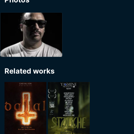
Related works