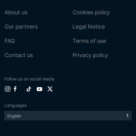
About us
Cookies policy
Our partners
Legal Notice
FAQ
Terms of use
Contact us
Privacy policy
Follow us on social media
Languages