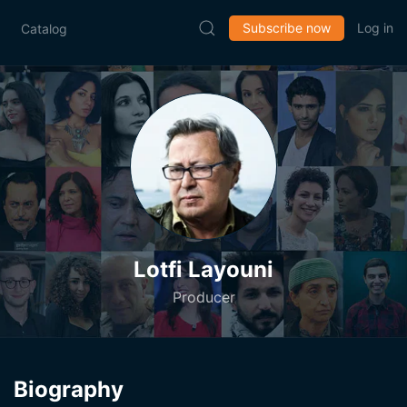
Subscribe now
Log in
Catalog
Lotfi Layouni
Producer
Biography