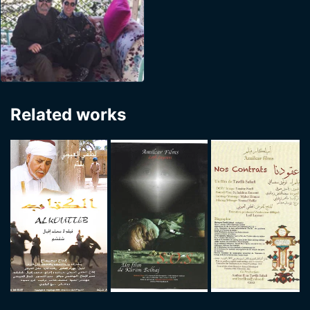
Related works