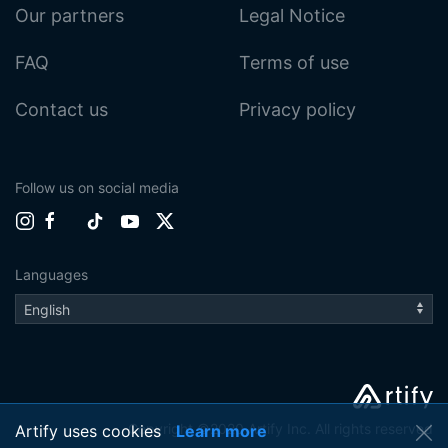
Our partners
Legal Notice
FAQ
Terms of use
Contact us
Privacy policy
Follow us on social media
Languages
Copyright ©2020 Artify Inc. All rights reserved
Artify uses cookies
Learn more