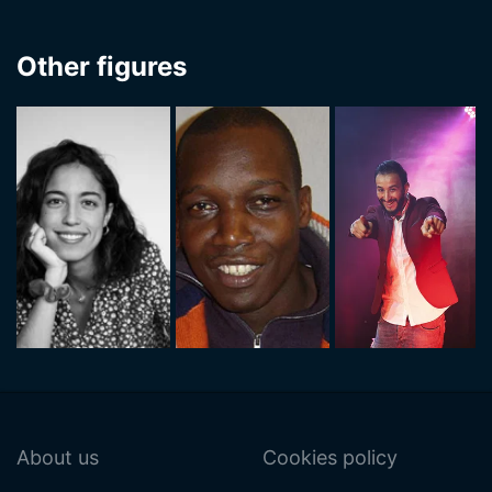
Other figures
About us
Cookies policy