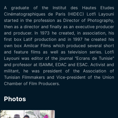
A graduate of the Institut des Hautes Etudes
Cinématographiques de Paris (HIDEC) Lotfi Layouni
started in the profession as Director of Photography,
then as a director and finally as an executive producer
and producer. In 1973 he created, in association, his
first box Latif production and in 1997 he created his
own box Amilcar Films which produced several short
and feature films as well as television series. Lotfi
Layouni was editor of the journal "Ecrans de Tunisie"
and professor at ISAMM, EDAC and ESAC. Activist and
militant, he was president of the Association of
Tunisian Filmmakers and Vice-president of the Union
Chamber of Film Producers.
Photos