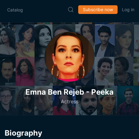
Subscribe now
Log in
Catalog
Emna Ben Rejeb - Peeka
Actress
Biography