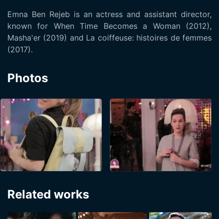
Emna Ben Rejeb is an actress and assistant director,
known for When Time Becomes a Woman (2012),
Masha'er (2019) and La coiffeuse: histoires de femmes
(2017).
Photos
Related works