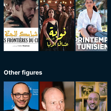
Other figures