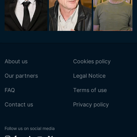
About us
Cookies policy
Our partners
Legal Notice
FAQ
Terms of use
Contact us
Privacy policy
Follow us on social media