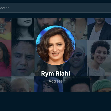
Rym Riahi
Actress