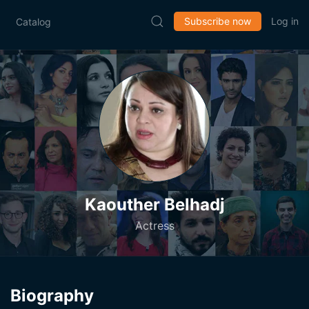
Subscribe now
Log in
Catalog
Kaouther Belhadj
Actress
Biography