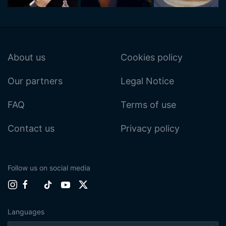
About us
Cookies policy
Our partners
Legal Notice
FAQ
Terms of use
Contact us
Privacy policy
Follow us on social media
Languages