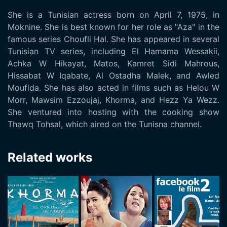
She is a Tunisian actress born on April 7, 1975, in
Moknine. She is best known for her role as "Aza" in the
famous series Choufli Hal. She has appeared in several
Tunisian TV series, including El Hamama Wessakii,
Achka W Hikayat, Matos, Kamret Sidi Mahrous,
Hissabat W Iqabate, Al Ostadha Malek, and Awled
Moufida. She has also acted in films such as Helou W
Morr, Mawsim Ezzoujaj, Khorma, and Hezz Ya Wezz.
She ventured into hosting with the cooking show
Thawq Tohsal, which aired on the Tunisna channel.
Related works