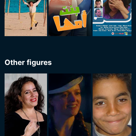
Other figures