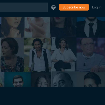
Subscribe now
Log in