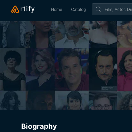
Home
Catalog
Biography