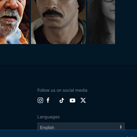
Follow us on social media
Languages