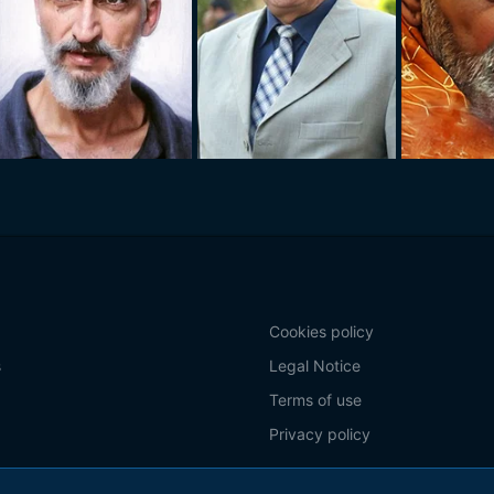
Cookies policy
s
Legal Notice
Terms of use
Privacy policy