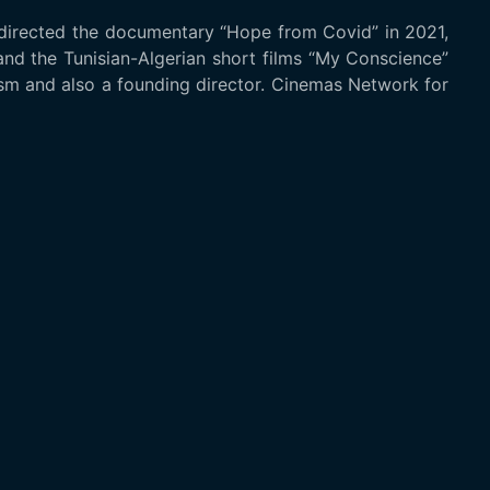
 directed the documentary “Hope from Covid” in 2021,
and the Tunisian-Algerian short films “My Conscience”
lism and also a founding director. Cinemas Network for