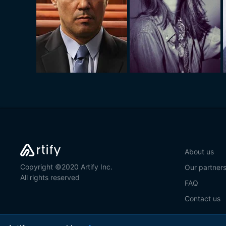
About us
Copyright ©2020 Artify Inc.
Our partner
All rights reserved
FAQ
Contact us