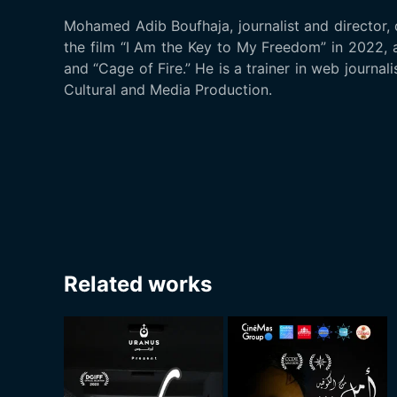
Mohamed Adib Boufhaja, journalist and director,
the film “I Am the Key to My Freedom” in 2022, 
and “Cage of Fire.” He is a trainer in web journa
Cultural and Media Production.
Related works