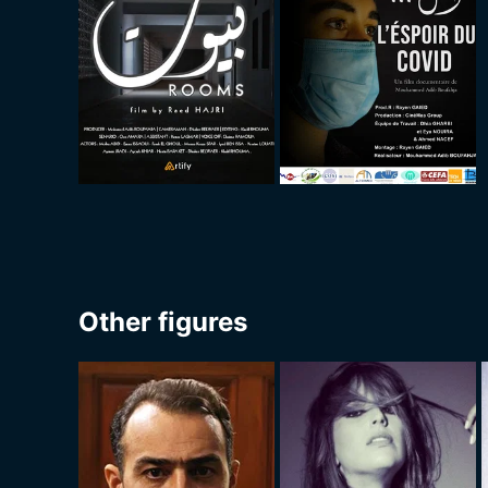
Other figures