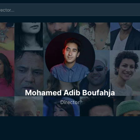
Mohamed Adib Boufahja
Director