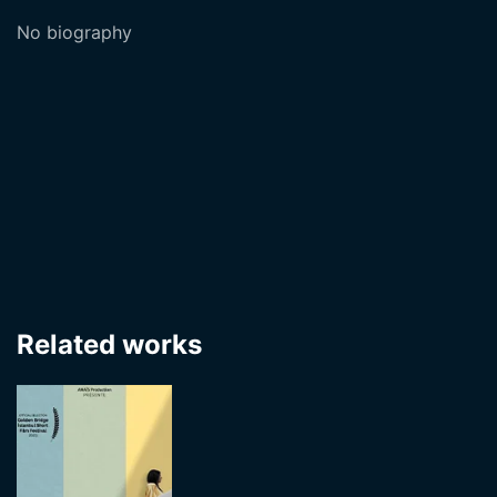
No biography
Related works