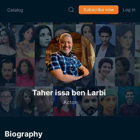
Subscribe now
Log in
Catalog
Taher issa ben Larbi
Actor
Biography