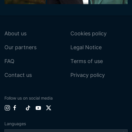
About us
Cookies policy
Our partners
Legal Notice
FAQ
Terms of use
Contact us
Privacy policy
Follow us on social media
Languages