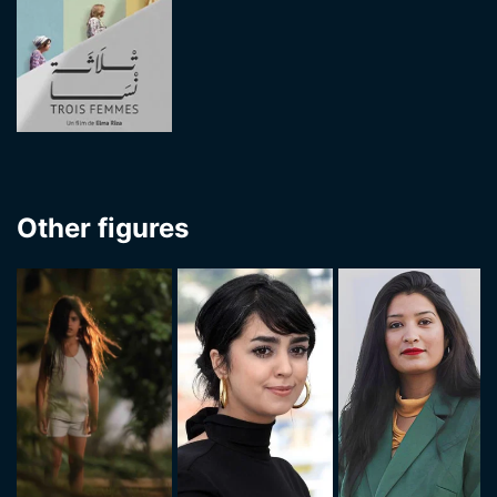
Other figures