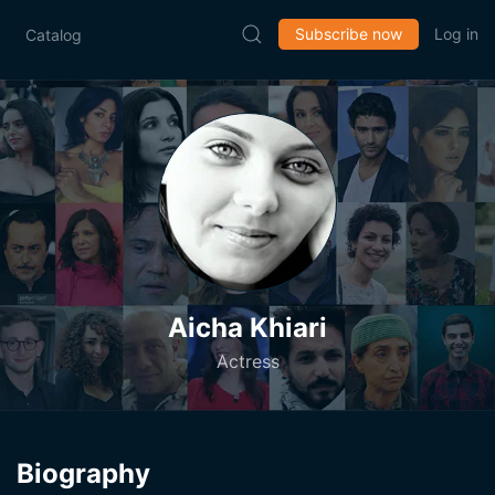
Subscribe now
Log in
Catalog
Aicha Khiari
Actress
Biography