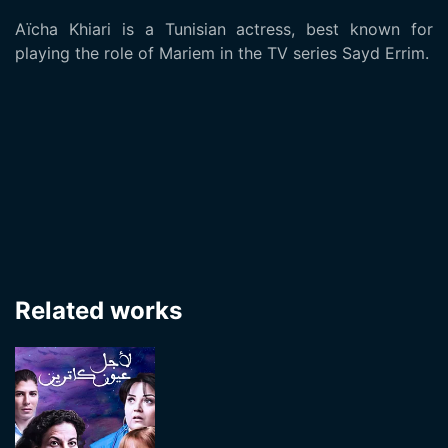
Aïcha Khiari is a Tunisian actress, best known for
playing the role of Mariem in the TV series Sayd Errim.
Related works