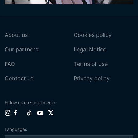
About us
Cookies policy
Our partners
Legal Notice
FAQ
Terms of use
Contact us
Privacy policy
Follow us on social media
Languages