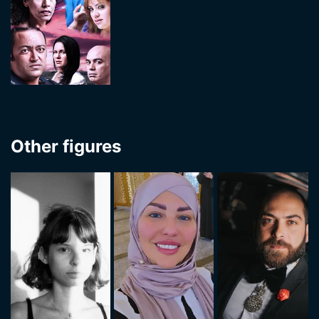
Other figures