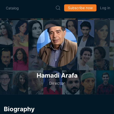
Subscribe now
Log in
Catalog
Hamadi Arafa
Director
Biography