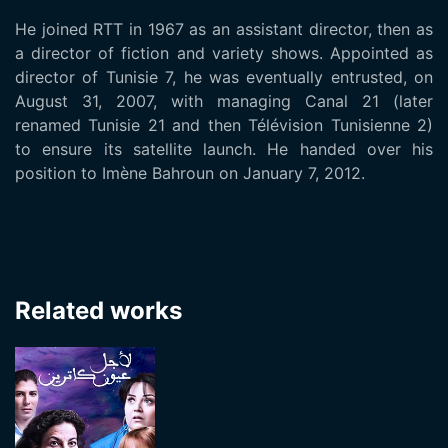
He joined RTT in 1967 as an assistant director, then as
a director of fiction and variety shows. Appointed as
director of Tunisie 7, he was eventually entrusted, on
August 31, 2007, with managing Canal 21 (later
renamed Tunisie 21 and then Télévision Tunisienne 2)
to ensure its satellite launch. He handed over his
position to Imène Bahroun on January 7, 2012.
Related works