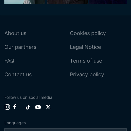
About us
Cookies policy
Our partners
Legal Notice
FAQ
Terms of use
Contact us
Privacy policy
Follow us on social media
Languages