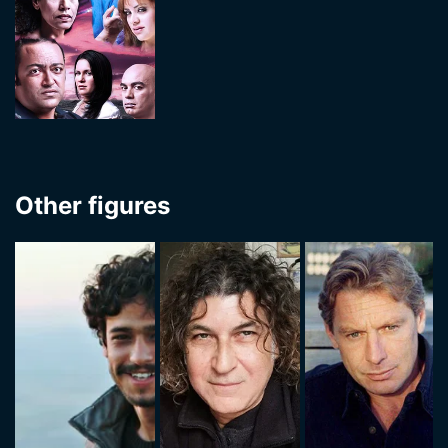
Other figures