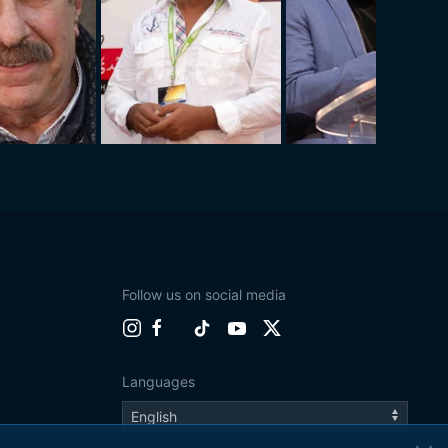
Follow us on social media
Languages