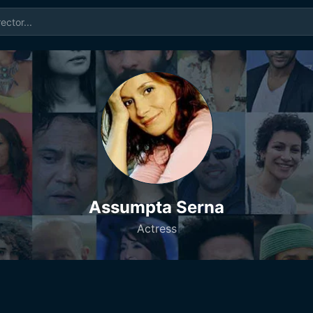
Assumpta Serna
Actress