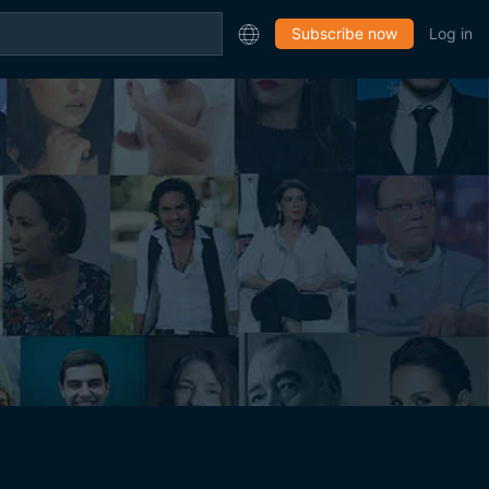
Subscribe now
Log in