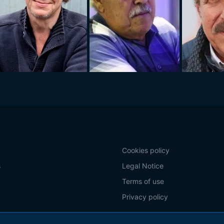
Cookies policy
s
Legal Notice
Terms of use
Privacy policy