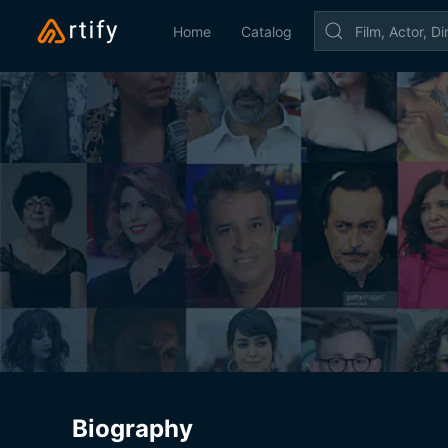
Home
Catalog
Biography