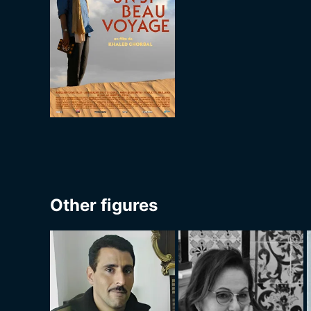
Other figures