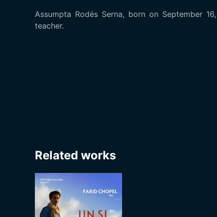
Assumpta Rodés Serna, born on September 16, 1
teacher.
Related works