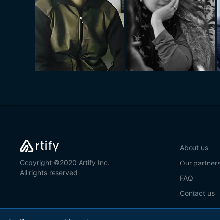
About us
Copyright ©2020 Artify Inc.
Our partner
All rights reserved
FAQ
Contact us