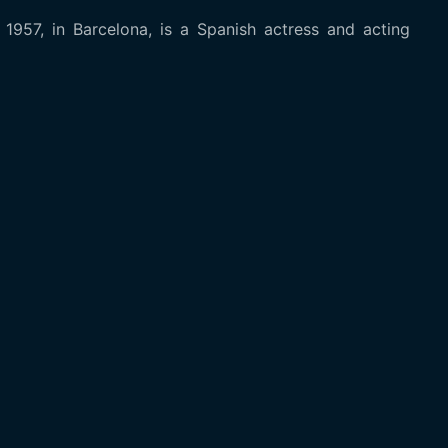
957, in Barcelona, is a Spanish actress and acting