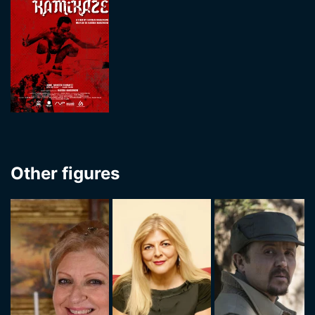
Other figures