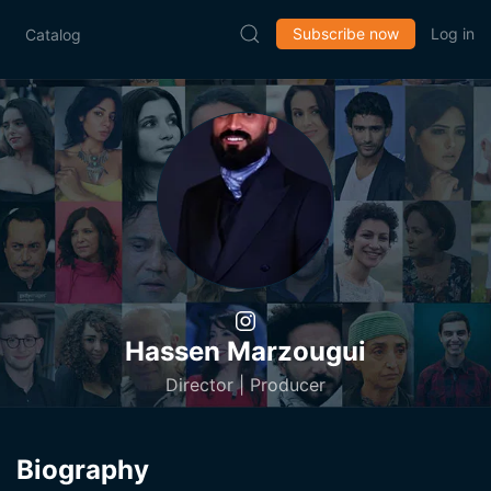
Subscribe now
Log in
Catalog
Hassen Marzougui
Director | Producer
Biography