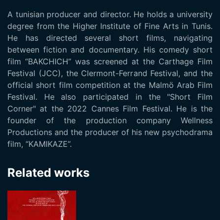
A tunisian producer and director. He holds a university
degree from the Higher Institute of Fine Arts in Tunis.
He has directed several short films, navigating
between fiction and documentary. His comedy short
film “BAKCHICH” was screened at the Carthage Film
Festival (JCC), the Clermont-Ferrand Festival, and the
official short film competition at the Malmö Arab Film
Festival. He also participated in the "Short Film
Corner" at the 2022 Cannes Film Festival. He is the
founder of the production company Wellness
Productions and the producer of his new psychodrama
film, “KAMIKAZE”.
Related works