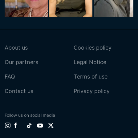
About us
Cookies policy
Our partners
Legal Notice
FAQ
Terms of use
Contact us
Privacy policy
Follow us on social media