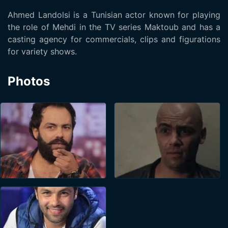
Ahmed Landolsi is a Tunisian actor known for playing
the role of Mehdi in the TV series Maktoub and has a
casting agency for commercials, clips and figurations
for variety shows.
Photos