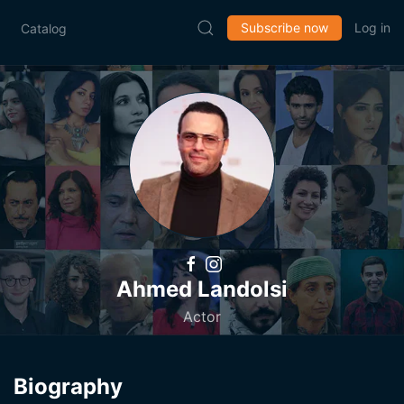
Subscribe now
Log in
Catalog
Ahmed Landolsi
Actor
Biography