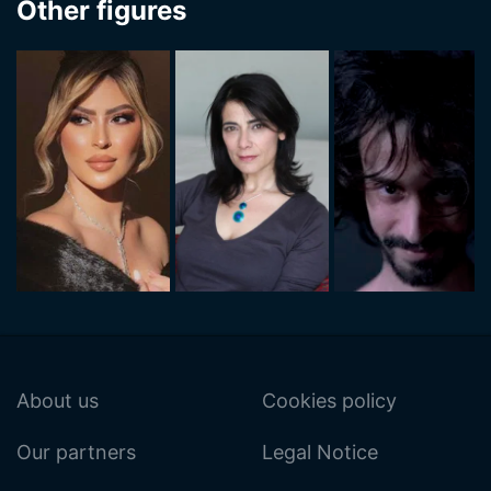
Other figures
About us
Cookies policy
Our partners
Legal Notice