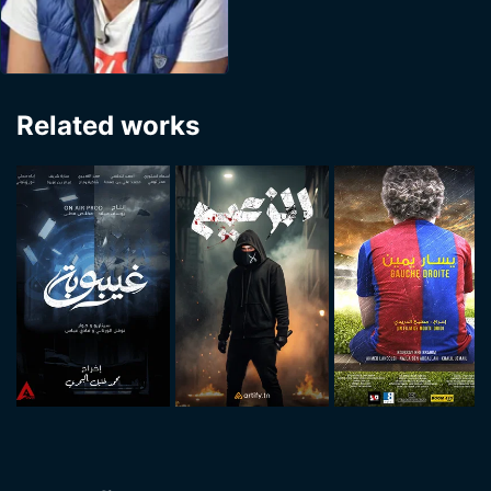
Related works